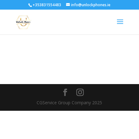
+353831554483
info@unlockphones.ie
CGService Group Company 2025