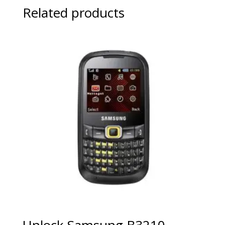
Related products
Unlock Samsung B3210