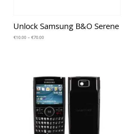
Unlock Samsung B&O Serene
Price
€
10.00
–
€
70.00
range:
€10.00
through
€70.00