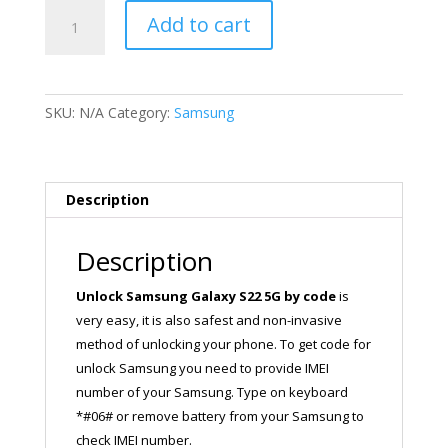
Unlock
Add to cart
Samsung
Galaxy
S22
5G
SKU:
N/A
Category:
Samsung
quantity
Description
Description
Unlock Samsung Galaxy S22 5G
by code
is
very easy, it is also safest and non-invasive
method of unlocking your phone. To get code for
unlock Samsung you need to provide IMEI
number of your Samsung. Type on keyboard
*#06# or remove battery from your Samsung to
check IMEI number.