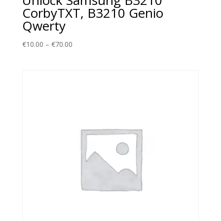
CorbyTXT, B3210 Genio
Qwerty
Price
€
10.00
–
€
70.00
range:
€10.00
through
€70.00