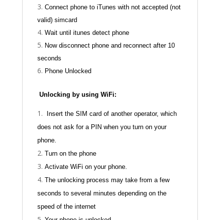
Connect phone to iTunes with not accepted (not
valid) simcard
Wait until itunes detect phone
Now disconnect phone and reconnect after 10
seconds
Phone Unlocked
Unlocking by using WiFi:
Insert the SIM card of another operator, which
does not ask for a PIN when you turn on your
phone.
Turn on the phone
Activate WiFi on your phone.
The unlocking process may take from a few
seconds to several minutes depending on the
speed of the internet
Your phone is unlocked.