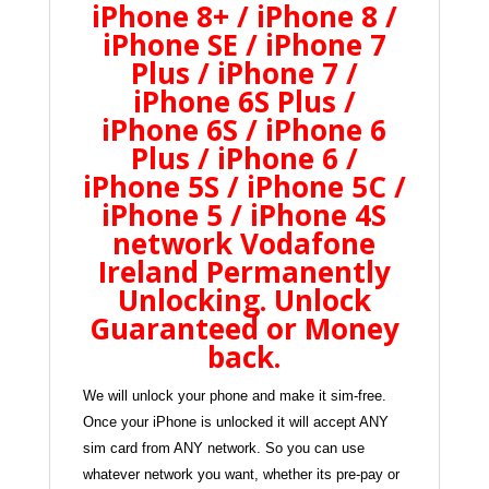
iPhone 8+ / iPhone 8 /
iPhone SE / iPhone 7
Plus / iPhone 7 /
iPhone 6S Plus /
iPhone 6S / iPhone 6
Plus / iPhone 6 /
iPhone 5S / iPhone 5C /
iPhone 5 / iPhone 4S
network Vodafone
Ireland Permanently
Unlocking
. Unlock
Guaranteed or Money
back
.
We will unlock your phone and make it sim-free.
Once your iPhone is unlocked it will accept ANY
sim card from ANY network. So you can use
whatever network you want, whether its pre-pay or