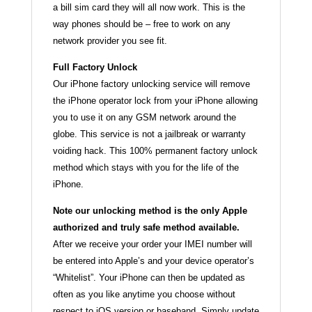
a bill sim card they will all now work. This is the
way phones should be – free to work on any
network provider you see fit.
Full Factory Unlock
Our iPhone factory unlocking service will remove
the iPhone operator lock from your iPhone allowing
you to use it on any GSM network around the
globe. This service is not a jailbreak or warranty
voiding hack. This 100% permanent factory unlock
method which stays with you for the life of the
iPhone.
Note our unlocking method is the only Apple
authorized and truly safe method available.
After we receive your order your IMEI number will
be entered into Apple’s and your device operator’s
“Whitelist”. Your iPhone can then be updated as
often as you like anytime you choose without
respect to iOS version or baseband. Simply update