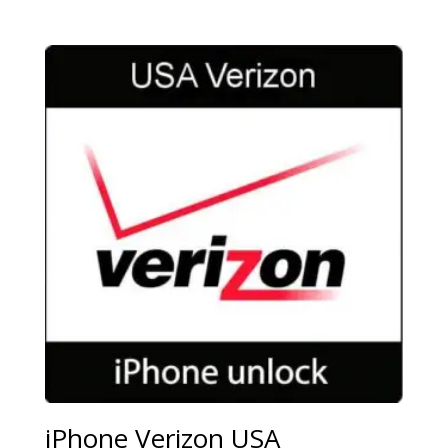
iPhone Verizon USA