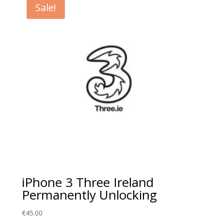
Sale!
iPhone 3 Three Ireland
Permanently Unlocking
€
45.00