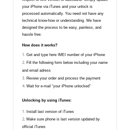
your iPhone via iTunes and your unlock is
processed automatically. You need not have any
technical know-how or understanding. We have
designed the process to be easy, painless, and
hassle free.
How does it works?
Get and type here IMEI number of your iPhone
Fill the following form below including your name
and email adress
Review your order and process the payment
Wait for e-mail “your iPhone unlocked”
Unlocking by using iTunes:
Install last version of iTunes
Make sure phone is last version updated by
official iTunes