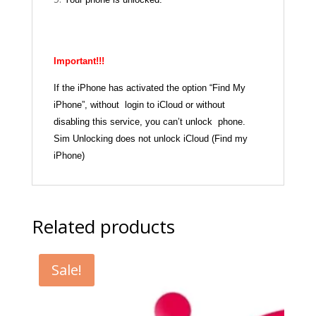
Important!!!
If the iPhone has activated the option “Find My
iPhone”, without login to iCloud or without
disabling this service, you can’t unlock phone.
Sim Unlocking does not unlock iCloud (Find my
iPhone)
Related products
Sale!