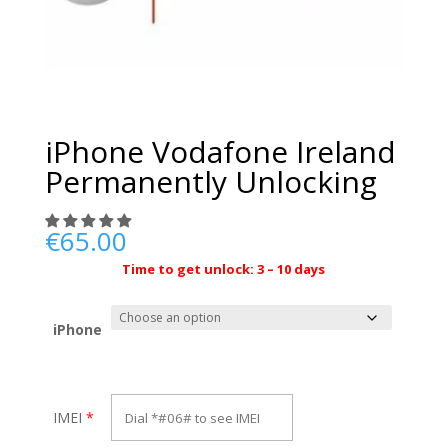
iPhone Vodafone Ireland
Permanently Unlocking
€
65.00
Time to get unlock: 3 – 10 days
iPhone
IMEI
*