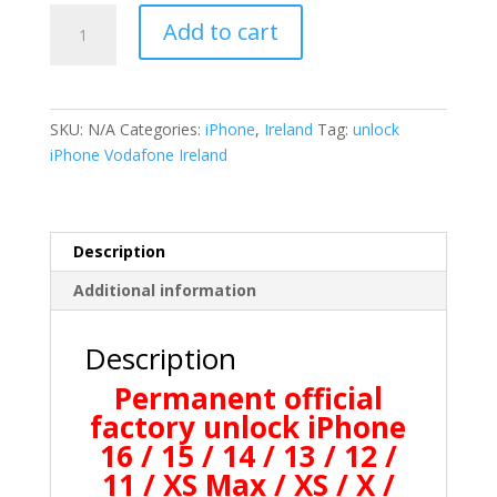
iPhone
Add to cart
Vodafone
Ireland
Permanently
Unlocking
SKU:
N/A
Categories:
iPhone
,
Ireland
Tag:
unlock
quantity
iPhone Vodafone Ireland
Description
Additional information
Description
Permanent official
factory unlock iPhone
16 / 15 / 14 / 13 / 12 /
11 / XS Max / XS / X /