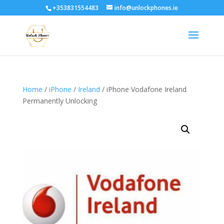
+353831554483
info@unlockphones.ie
Home
/
iPhone
/
Ireland
/ iPhone Vodafone Ireland
Permanently Unlocking