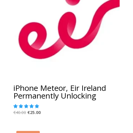
iPhone Meteor, Eir Ireland
Permanently Unlocking
Original
Current
€
40.00
€
25.00
price
price
was:
is:
€40.00.
€25.00.