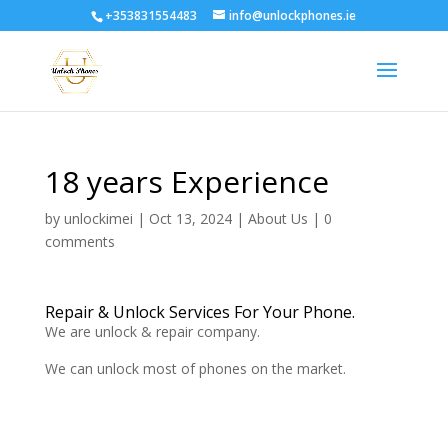
+353831554483
info@unlockphones.ie
18 years Experience
by
unlockimei
|
Oct 13, 2024
|
About Us
|
0
comments
Repair & Unlock Services For Your Phone.
We are unlock & repair company.
We can unlock most of phones on the market.