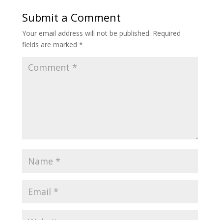
Submit a Comment
Your email address will not be published.
Required
fields are marked
*