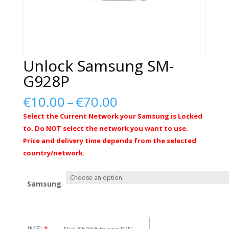
Unlock Samsung SM-
G928P
Price
€
10.00
–
€
70.00
range:
Select the Current Network your Samsung is Locked
€10.00
to. Do NOT select the network you want to use.
through
Price and delivery time depends from the selected
€70.00
country/network.
Samsung
IMEI
*