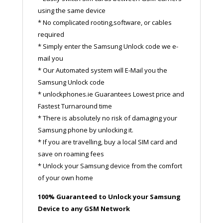
using the same device
* No complicated rooting,software, or cables
required
* Simply enter the Samsung Unlock code we e-
mail you
* Our Automated system will E-Mail you the
Samsung Unlock code
* unlockphones.ie Guarantees Lowest price and
Fastest Turnaround time
* There is absolutely no risk of damaging your
Samsung phone by unlocking it.
* If you are travelling, buy a local SIM card and
save on roaming fees
* Unlock your Samsung device from the comfort
of your own home
100% Guaranteed to Unlock your Samsung
Device to any GSM Network