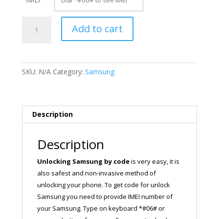
Unlock
Add to cart
Samsung
SM-
G928P
quantity
SKU:
N/A
Category:
Samsung
Description
Description
Unlocking Samsung by code
is very easy, it is
also safest and non-invasive method of
unlocking your phone. To get code for unlock
Samsung you need to provide IMEI number of
your Samsung. Type on keyboard *#06# or