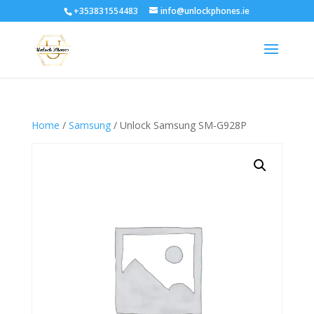
+353831554483
info@unlockphones.ie
Home
/
Samsung
/ Unlock Samsung SM-G928P