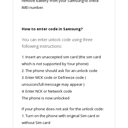
remove battery from your Samsung to check
IMEI number.
How to enter code in Samsung?
You can enter unlock code using three
following instructions:
1. Insert an unaccepted sim card (the sim card
which is not supported by Your phone)
2. The phone should ask for an unlock code
3. Enter MCK code or Defreeze code (
unsuccesfull message may appear )
4. Enter NCK or Network code
The phone is now unlocked
If your phone does not ask for the unlock code:
1. Turn on the phone with original Sim card or
without Sim card