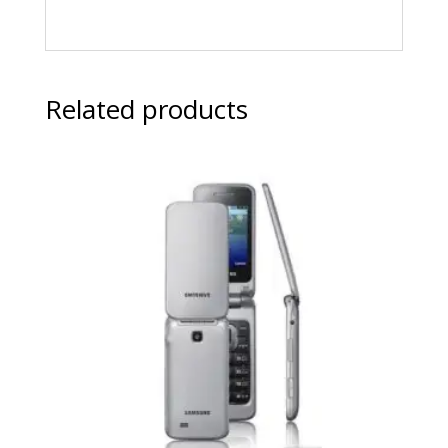
Related products