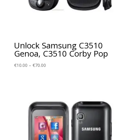
Unlock Samsung C3510
Genoa, C3510 Corby Pop
Price
€
10.00
–
€
70.00
range:
€10.00
through
€70.00