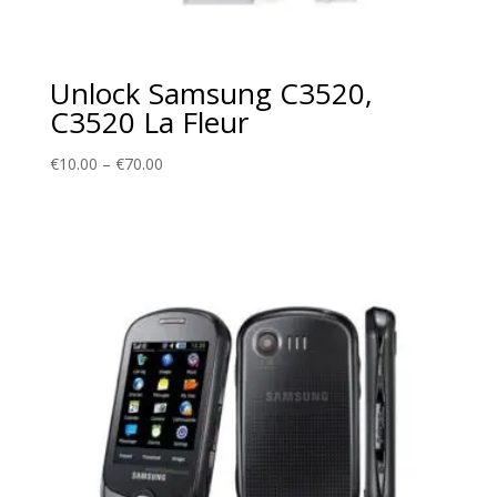
Unlock Samsung C3520,
C3520 La Fleur
Price
€
10.00
–
€
70.00
range:
€10.00
through
€70.00