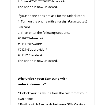
2. Enter #7465625*638*Network#
The phone is now unlocked.
If your phone does not ask for the unlock code:
1. Turn on the phone with a foreign (Unaccepted)
Sim card
2. Then enter the following sequence:
#0199*Defreeze#
#0111*Network#
#0121*Subprovider#
#0133*Provider#
The phone is now unlocked.
Why Unlock your Samsung with
unlockphones.ie?
* Unlock your Samsung from the comfort of your
own home.
* Easily switch Sim cards between GSM Carriers