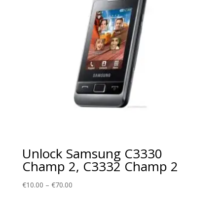
Unlock Samsung C3330
Champ 2, C3332 Champ 2
Price
€
10.00
–
€
70.00
range:
€10.00
through