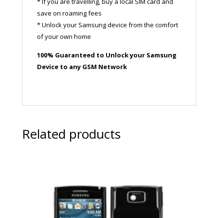
* If you are travelling, buy a local SIM card and
save on roaming fees
* Unlock your Samsung device from the comfort
of your own home
100% Guaranteed to Unlock your Samsung
Device to any GSM Network
Related products