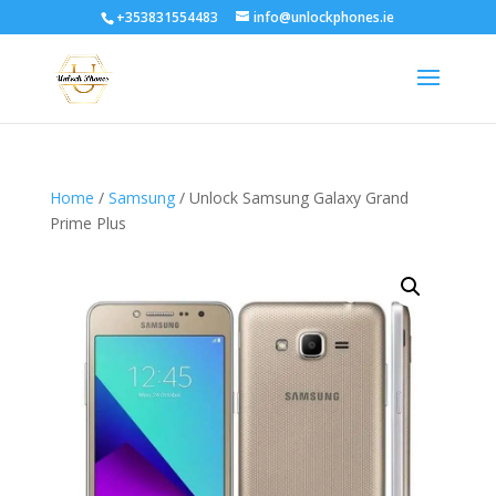
+353831554483
info@unlockphones.ie
Home
/
Samsung
/ Unlock Samsung Galaxy Grand
Prime Plus