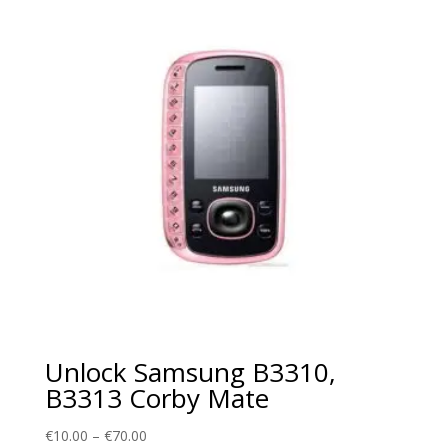
€70.00
Unlock Samsung B3310,
B3313 Corby Mate
Price
€
10.00
–
€
70.00