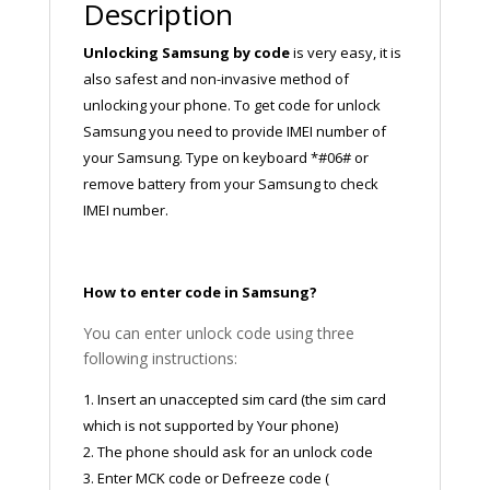
Description
Unlocking Samsung by code
is very easy, it is
also safest and non-invasive method of
unlocking your phone. To get code for unlock
Samsung you need to provide IMEI number of
your Samsung. Type on keyboard *#06# or
remove battery from your Samsung to check
IMEI number.
How to enter code in Samsung?
You can enter unlock code using three
following instructions:
1. Insert an unaccepted sim card (the sim card
which is not supported by Your phone)
2. The phone should ask for an unlock code
3. Enter MCK code or Defreeze code (