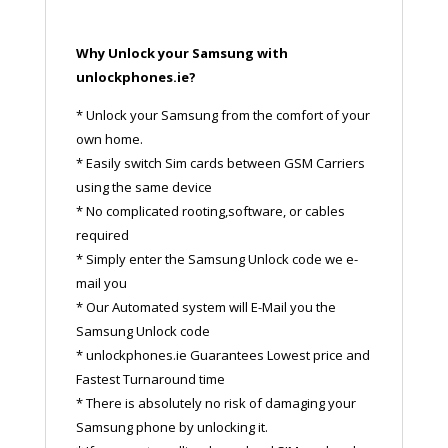
Why Unlock your Samsung with
unlockphones.ie?
* Unlock your Samsung from the comfort of your
own home.
* Easily switch Sim cards between GSM Carriers
using the same device
* No complicated rooting,software, or cables
required
* Simply enter the Samsung Unlock code we e-
mail you
* Our Automated system will E-Mail you the
Samsung Unlock code
* unlockphones.ie Guarantees Lowest price and
Fastest Turnaround time
* There is absolutely no risk of damaging your
Samsung phone by unlocking it.