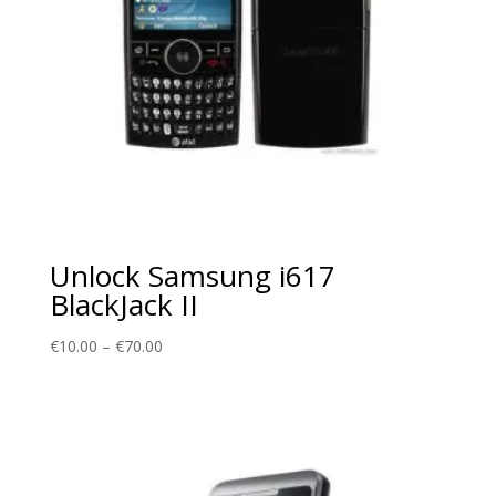
Unlock Samsung i617
BlackJack II
Price
€
10.00
–
€
70.00
range:
€10.00
through
€70.00