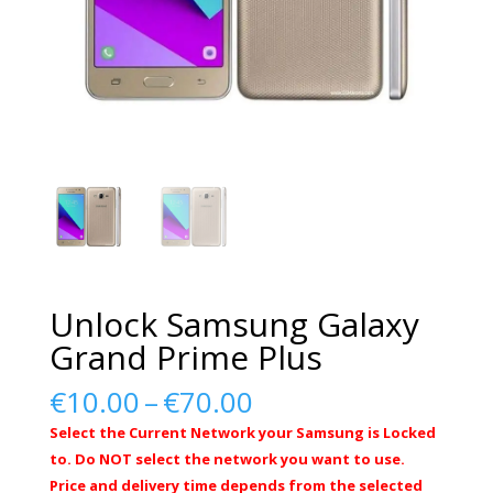
Unlock Samsung Galaxy
Grand Prime Plus
Price
€
10.00
–
€
70.00
range:
Select the Current Network your Samsung is Locked
€10.00
to. Do NOT select the network you want to use.
through
Price and delivery time depends from the selected