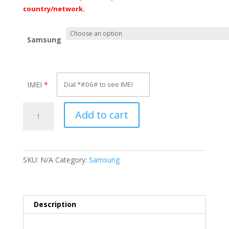
€70.00
country/network.
Samsung
IMEI
*
Unlock
Add to cart
Samsung
Galaxy
Grand
Prime
SKU:
N/A
Category:
Samsung
Plus
quantity
Description