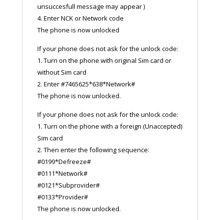
unsuccesfull message may appear )
4. Enter NCK or Network code
The phone is now unlocked
If your phone does not ask for the unlock code:
1. Turn on the phone with original Sim card or
without Sim card
2. Enter #7465625*638*Network#
The phone is now unlocked.
If your phone does not ask for the unlock code:
1. Turn on the phone with a foreign (Unaccepted)
Sim card
2. Then enter the following sequence:
#0199*Defreeze#
#0111*Network#
#0121*Subprovider#
#0133*Provider#
The phone is now unlocked.