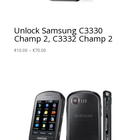
Unlock Samsung C3330
Champ 2, C3332 Champ 2
Price
€
10.00
–
€
70.00
range:
€10.00
through
€70.00