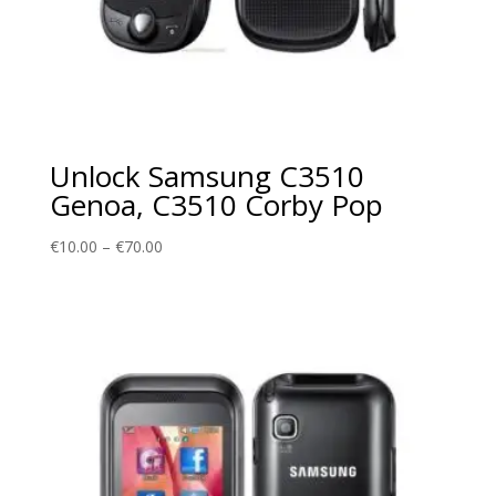
Unlock Samsung C3510
Genoa, C3510 Corby Pop
Price
€
10.00
–
€
70.00
range:
€10.00
through
€70.00