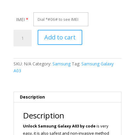
IMEI
*
Unlock
Add to cart
Samsung
Galaxy
A03
quantity
SKU:
N/A
Category:
Samsung
Tag:
Samsung Galaxy
A03
Description
Description
Unlock Samsung Galaxy A03
by code
is very
easy, it is also safest and non-invasive method