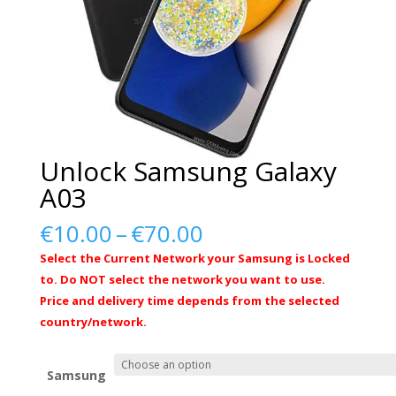
Unlock Samsung Galaxy
A03
Price
€
10.00
–
€
70.00
range:
Select the Current Network your Samsung is Locked
€10.00
to. Do NOT select the network you want to use.
through
Price and delivery time depends from the selected
€70.00
country/network.
Samsung