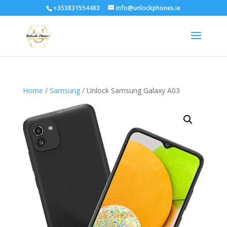
+353831554483
info@unlockphones.ie
Home
/
Samsung
/ Unlock Samsung Galaxy A03