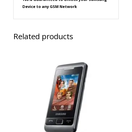
Device to any GSM Network
Related products