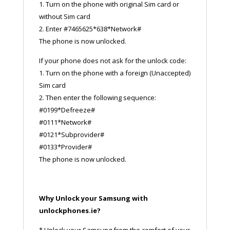
1. Turn on the phone with original Sim card or
without Sim card
2. Enter #7465625*638*Network#
The phone is now unlocked.
If your phone does not ask for the unlock code:
1. Turn on the phone with a foreign (Unaccepted)
Sim card
2. Then enter the following sequence:
#0199*Defreeze#
#0111*Network#
#0121*Subprovider#
#0133*Provider#
The phone is now unlocked.
Why Unlock your Samsung with
unlockphones.ie?
* Unlock your Samsung from the comfort of your