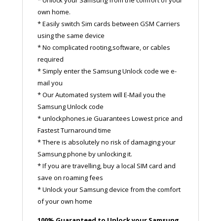
own home.
* Easily switch Sim cards between GSM Carriers
using the same device
* No complicated rooting,software, or cables
required
* Simply enter the Samsung Unlock code we e-
mail you
* Our Automated system will E-Mail you the
Samsung Unlock code
* unlockphones.ie Guarantees Lowest price and
Fastest Turnaround time
* There is absolutely no risk of damaging your
Samsung phone by unlocking it.
* If you are travelling, buy a local SIM card and
save on roaming fees
* Unlock your Samsung device from the comfort
of your own home
100% Guaranteed to Unlock your Samsung