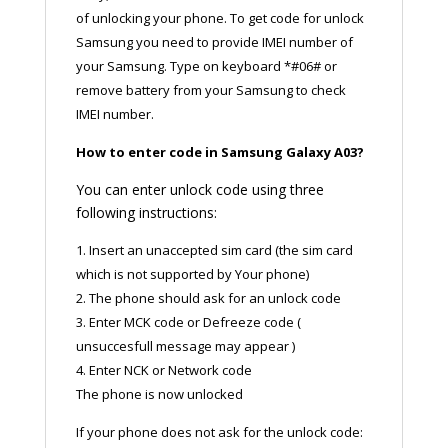
of unlocking your phone. To get code for unlock
Samsung you need to provide IMEI number of
your Samsung. Type on keyboard *#06# or
remove battery from your Samsung to check
IMEI number.
How to enter code in Samsung Galaxy A03?
You can enter unlock code using three
following instructions:
1. Insert an unaccepted sim card (the sim card
which is not supported by Your phone)
2. The phone should ask for an unlock code
3. Enter MCK code or Defreeze code (
unsuccesfull message may appear )
4. Enter NCK or Network code
The phone is now unlocked
If your phone does not ask for the unlock code: