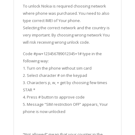
To unlock Nokia is required choosing network
where phone was purchased. You need to also
type correct IMEI of Your phone.
Selecting the correct network and the country is
very important. By choosing wrong network You
will risk receiving wrong unlock code.
Code #pw+123456789012345+1# type in the
following way:
1. Turn on the phone without sim card
2. Select character # on the keypad
3. Characters p, w, + get by choosing few times
STAR *
4. Press # button to approve code
5. Message “SIM restriction OFF” appears, Your
phone is now unlocked
“Not allowed” mean that your counter in the