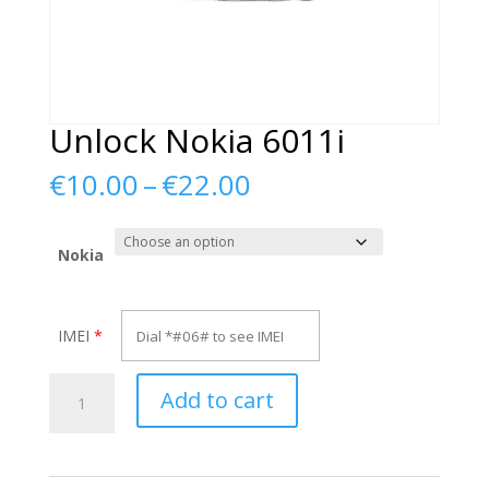
Unlock Nokia 6011i
Price
€
10.00
–
€
22.00
range:
€10.00
through
Nokia
€22.00
IMEI
*
Unlock
Add to cart
Nokia
6011i
quantity