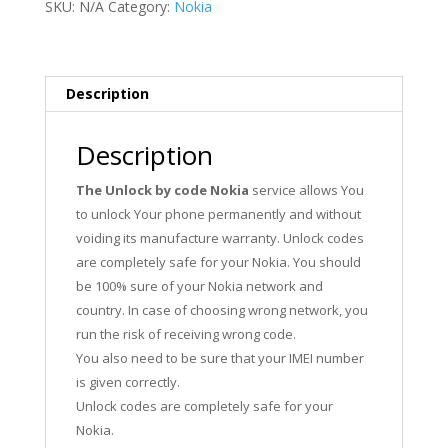
SKU:
N/A
Category:
Nokia
Description
Description
The Unlock by code Nokia
service allows You
to unlock Your phone permanently and without
voiding its manufacture warranty. Unlock codes
are completely safe for your Nokia. You should
be 100% sure of your Nokia network and
country. In case of choosing wrong network, you
run the risk of receiving wrong code.
You also need to be sure that your IMEI number
is given correctly.
Unlock codes are completely safe for your
Nokia.