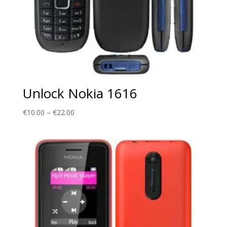
Unlock Nokia 1616
Price
€
10.00
–
€
22.00
range:
€10.00
through
€22.00