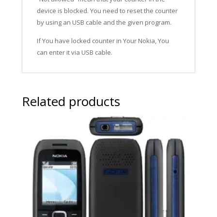
device is blocked. You need to reset the counter
by using an USB cable and the given program.
If You have locked counter in Your Nokia, You
can enter it via USB cable.
Related products