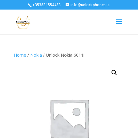
+353831554483
info@unlockphones.ie
Home
/
Nokia
/ Unlock Nokia 6011i