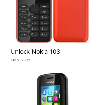
Unlock Nokia 108
Price
€
10.00
–
€
22.00
range:
€10.00
through
€22.00