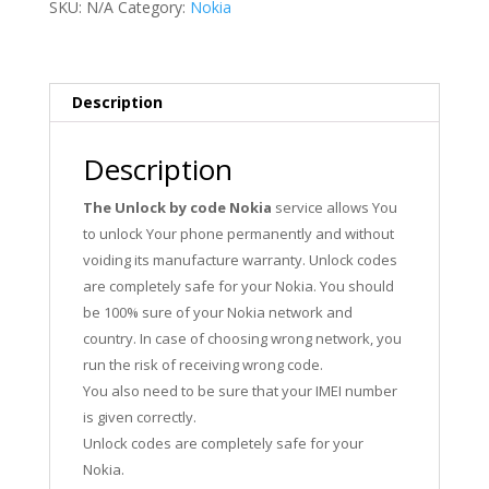
SKU:
N/A
Category:
Nokia
Description
Description
The Unlock by code Nokia
service allows You
to unlock Your phone permanently and without
voiding its manufacture warranty. Unlock codes
are completely safe for your Nokia. You should
be 100% sure of your Nokia network and
country. In case of choosing wrong network, you
run the risk of receiving wrong code.
You also need to be sure that your IMEI number
is given correctly.
Unlock codes are completely safe for your
Nokia.