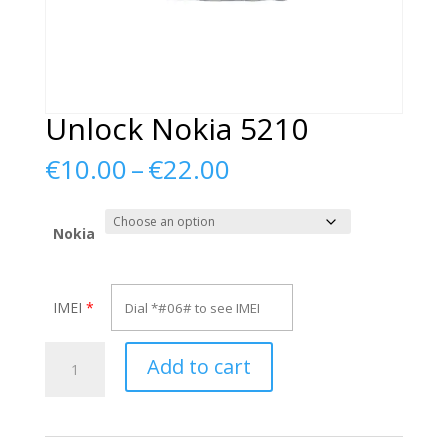
Unlock Nokia 5210
Price
€
10.00
–
€
22.00
range:
€10.00
through
Nokia
€22.00
IMEI
*
Unlock
Add to cart
Nokia
5210
quantity