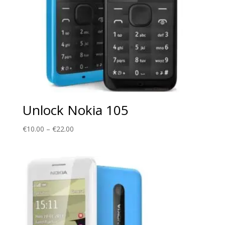
Unlock Nokia 105
Price
€
10.00
–
€
22.00
range:
€10.00
through
€22.00