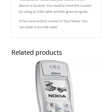
device is blocked. You need to reset the counter
by using an USB cable and the given program.
If You have locked counter in Your Nokia, You
can enter it via USB cable.
Related products