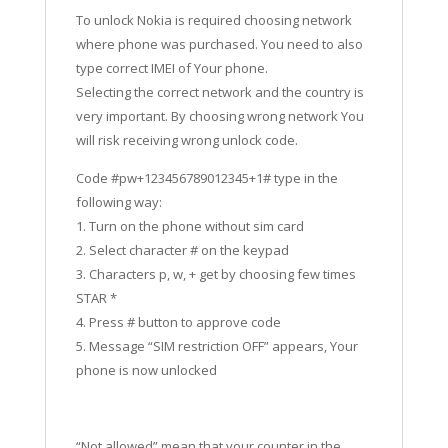
To unlock Nokia is required choosing network
where phone was purchased. You need to also
type correct IMEI of Your phone.
Selecting the correct network and the country is
very important. By choosing wrong network You
will risk receiving wrong unlock code.
Code #pw+123456789012345+1# type in the
following way:
1. Turn on the phone without sim card
2. Select character # on the keypad
3. Characters p, w, + get by choosing few times
STAR *
4. Press # button to approve code
5. Message “SIM restriction OFF” appears, Your
phone is now unlocked
“Not allowed” mean that your counter in the