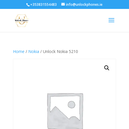
+353831554483
info@unlockphones.ie
Home
/
Nokia
/ Unlock Nokia 5210