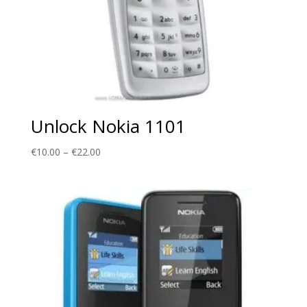
Unlock Nokia 1101
Price
€
10.00
–
€
22.00
range:
€10.00
through
€22.00