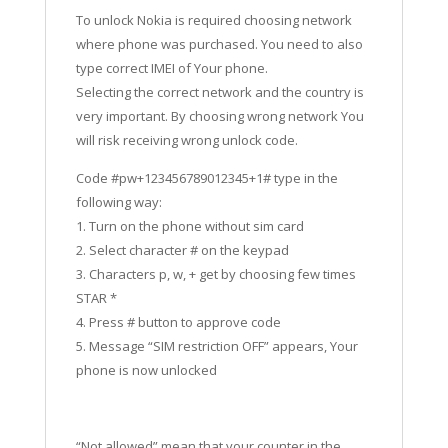
To unlock Nokia is required choosing network
where phone was purchased. You need to also
type correct IMEI of Your phone.
Selecting the correct network and the country is
very important. By choosing wrong network You
will risk receiving wrong unlock code.
Code #pw+123456789012345+1# type in the
following way:
1. Turn on the phone without sim card
2. Select character # on the keypad
3. Characters p, w, + get by choosing few times
STAR *
4. Press # button to approve code
5. Message “SIM restriction OFF” appears, Your
phone is now unlocked
“Not allowed” mean that your counter in the