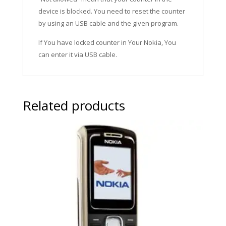
device is blocked. You need to reset the counter
by using an USB cable and the given program.
If You have locked counter in Your Nokia, You
can enter it via USB cable.
Related products