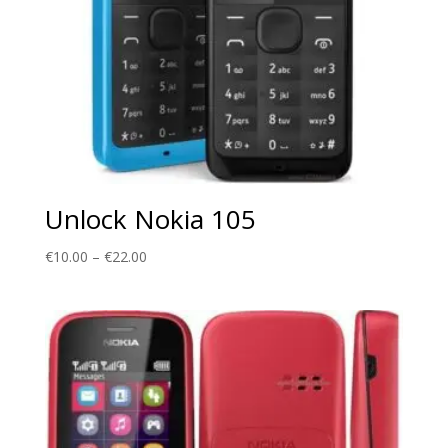
Unlock Nokia 105
Price
€
10.00
–
€
22.00
range:
€10.00
through
€22.00