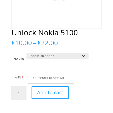
Unlock Nokia 5100
Price
€
10.00
–
€
22.00
range:
€10.00
through
Nokia
€22.00
IMEI
*
Unlock
Add to cart
Nokia
5100
quantity