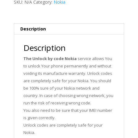
SKU:
N/A
Category:
Nokia
Description
Description
The Unlock by code Nokia
service allows You
to unlock Your phone permanently and without
voiding its manufacture warranty. Unlock codes
are completely safe for your Nokia. You should
be 100% sure of your Nokia network and
country. In case of choosing wrong network, you
run the risk of receiving wrong code.
You also need to be sure that your IMEI number
is given correctly.
Unlock codes are completely safe for your
Nokia.