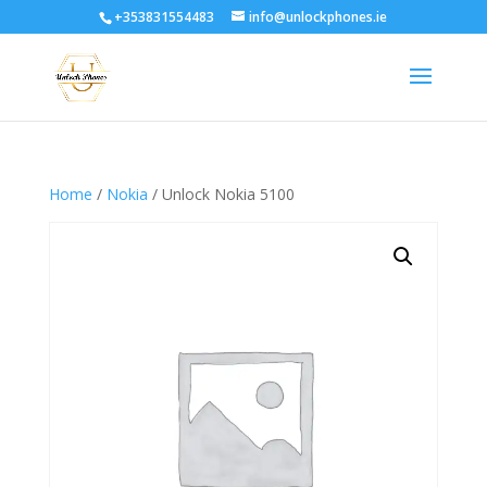
+353831554483
info@unlockphones.ie
Home
/
Nokia
/ Unlock Nokia 5100