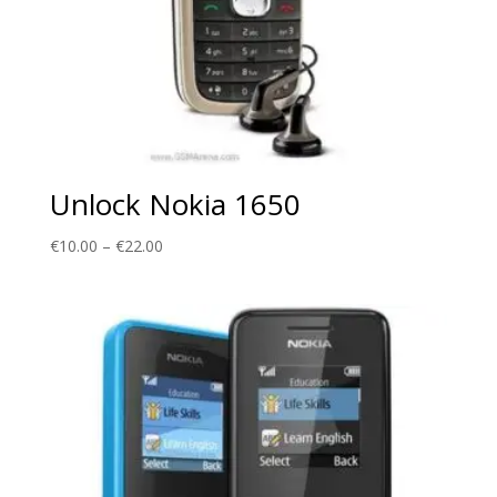
Unlock Nokia 1650
Price
€
10.00
–
€
22.00
range:
€10.00
through
€22.00