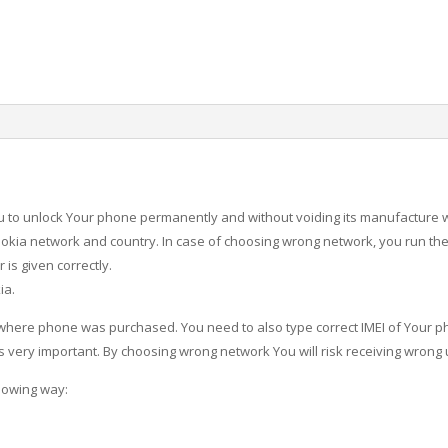
u to unlock Your phone permanently and without voiding its manufacture 
okia network and country. In case of choosing wrong network, you run the 
is given correctly.
ia.
 where phone was purchased. You need to also type correct IMEI of Your p
is very important. By choosing wrong network You will risk receiving wrong
lowing way: