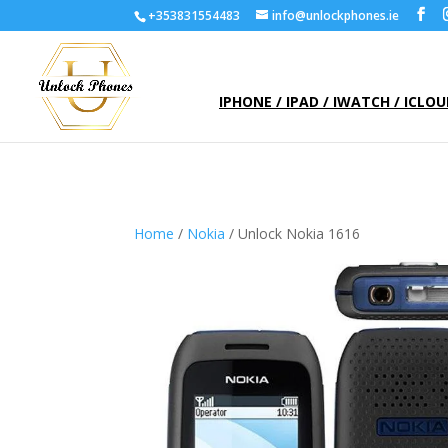
+353831554483
info@unlockphones.ie
IPHONE / IPAD / IWATCH / ICLO
Home
/
Nokia
/ Unlock Nokia 1616