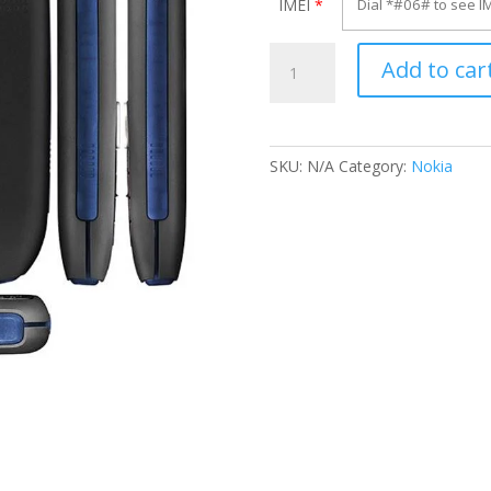
IMEI
*
Unlock
Add to car
Nokia
1616
quantity
SKU:
N/A
Category:
Nokia