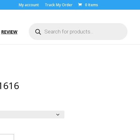
My account
Track My Order
0 Items
Products
search
REVIEW
1616
rice
ange:
10.00
hrough
22.00