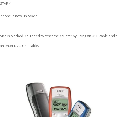
 STAR *
r phone is now unlocked
vice is blocked. You need to reset the counter by using an USB cable and 
an enter it via USB cable.