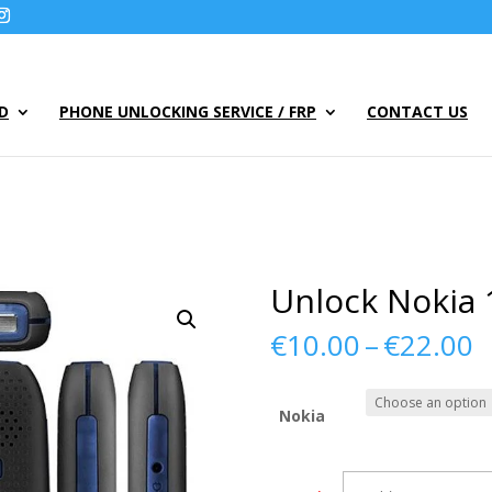
UD
PHONE UNLOCKING SERVICE / FRP
CONTACT US
Unlock Nokia 
P
€
10.00
–
€
22.00
r
€
t
Nokia
€