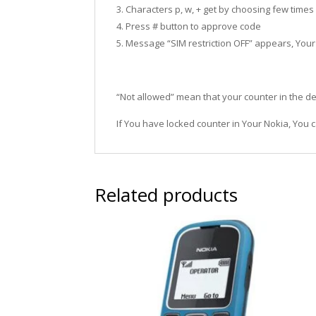
3. Characters p, w, + get by choosing few times
4. Press # button to approve code
5. Message “SIM restriction OFF” appears, You
“Not allowed” mean that your counter in the de
If You have locked counter in Your Nokia, You c
Related products