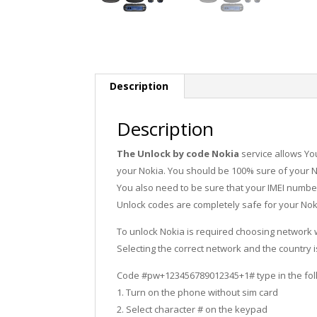
Description
Description
The Unlock by code Nokia
service allows Yo
your Nokia. You should be 100% sure of your N
You also need to be sure that your IMEI number 
Unlock codes are completely safe for your Nok
To unlock Nokia is required choosing network
Selecting the correct network and the country 
Code #pw+123456789012345+1# type in the fol
1. Turn on the phone without sim card
2. Select character # on the keypad