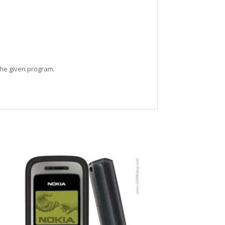
the given program.