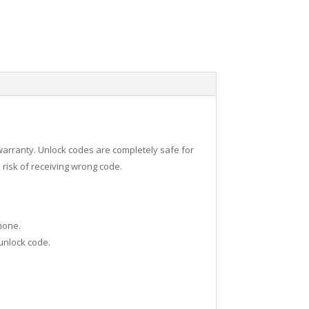
warranty. Unlock codes are completely safe for
risk of receiving wrong code.
hone.
 unlock code.