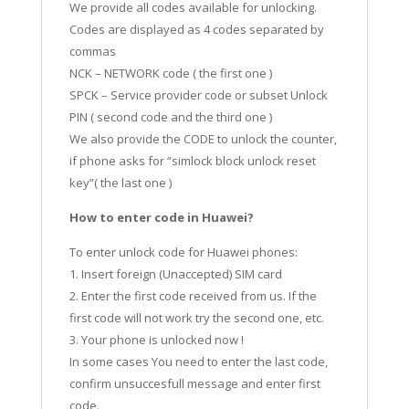
We provide all codes available for unlocking.
Codes are displayed as 4 codes separated by
commas
NCK – NETWORK code ( the first one )
SPCK – Service provider code or subset Unlock
PIN ( second code and the third one )
We also provide the CODE to unlock the counter,
if phone asks for “simlock block unlock reset
key”( the last one )
How to enter code in Huawei?
To enter unlock code for Huawei phones:
1. Insert foreign (Unaccepted) SIM card
2. Enter the first code received from us. If the
first code will not work try the second one, etc.
3. Your phone is unlocked now !
In some cases You need to enter the last code,
confirm unsuccesfull message and enter first
code.