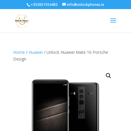
+353831554483
info@unlockphones.ie
Home
/
Huawei
/ Unlock Huawei Mate 10 Porsche
Design