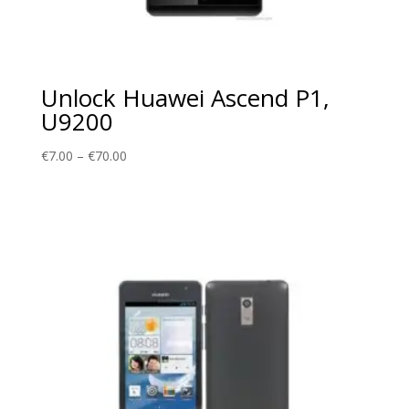
Unlock Huawei Ascend P1,
U9200
Price
€
7.00
–
€
70.00
range:
€7.00
through
€70.00