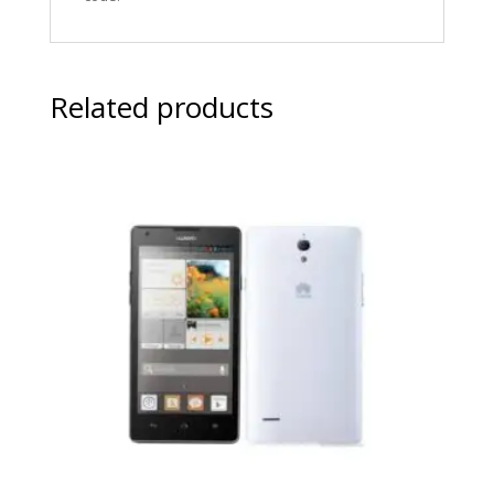
Related products