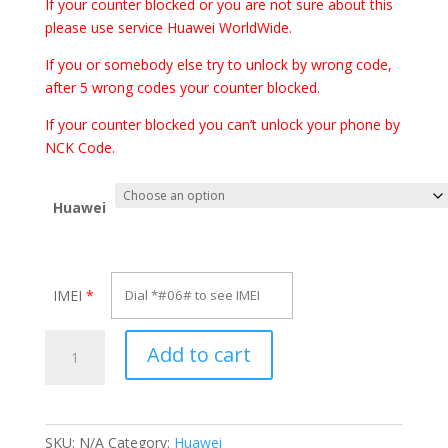
€70.00
If your counter blocked or you are not sure about this
please use service Huawei WorldWide.
If you or somebody else try to unlock by wrong code,
after 5 wrong codes your counter blocked.
If your counter blocked you can’t unlock your phone by
NCK Code.
Huawei
IMEI
*
Unlock
Add to cart
Huawei
Mate
10
Porsche
SKU:
N/A
Category:
Huawei