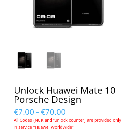
Unlock Huawei Mate 10
Porsche Design
Price
€
7.00
–
€
70.00
range:
All Codes (NCK and “unlock counter) are provided only
€7.00
in service “Huawei WorldWide”
through