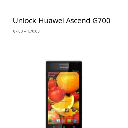
Unlock Huawei Ascend G700
Price
€
7.00
–
€
70.00
range:
€7.00
through
€70.00