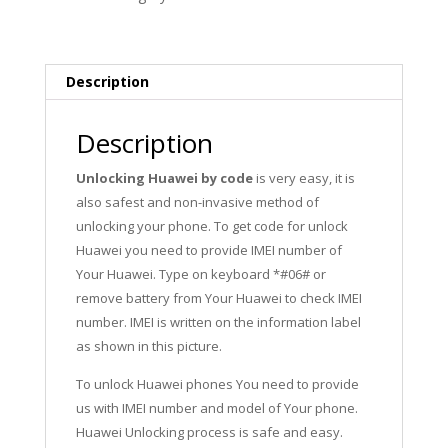
Design
quantity
Description
Description
Unlocking Huawei by code
is very easy, it is
also safest and non-invasive method of
unlocking your phone. To get code for unlock
Huawei you need to provide IMEI number of
Your Huawei. Type on keyboard *#06# or
remove battery from Your Huawei to check IMEI
number. IMEI is written on the information label
as shown in this picture.
To unlock Huawei phones You need to provide
us with IMEI number and model of Your phone.
Huawei Unlocking process is safe and easy.