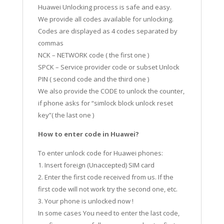
Huawei Unlocking process is safe and easy.
We provide all codes available for unlocking.
Codes are displayed as 4 codes separated by
commas
NCK – NETWORK code ( the first one )
SPCK – Service provider code or subset Unlock
PIN ( second code and the third one )
We also provide the CODE to unlock the counter,
if phone asks for “simlock block unlock reset
key”( the last one )
How to enter code in Huawei?
To enter unlock code for Huawei phones:
1. Insert foreign (Unaccepted) SIM card
2. Enter the first code received from us. If the
first code will not work try the second one, etc.
3. Your phone is unlocked now !
In some cases You need to enter the last code,