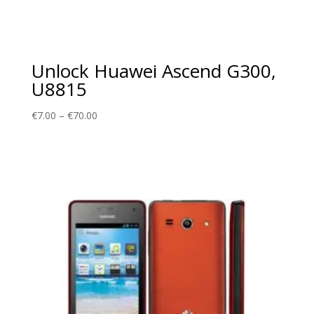
Unlock Huawei Ascend G300,
U8815
Price
€
7.00
–
€
70.00
range:
€7.00
through
€70.00