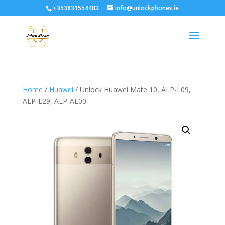
+353831554483
info@unlockphones.ie
Home
/
Huawei
/ Unlock Huawei Mate 10, ALP-L09,
ALP-L29, ALP-AL00