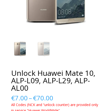
Unlock Huawei Mate 10,
ALP-L09, ALP-L29, ALP-
AL00
Price
€
7.00
–
€
70.00
range:
All Codes (NCK and “unlock counter) are provided only
€7.00
in service “Huawei WorldWide”