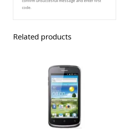
confirm unsuccesfull message and enter first
code.
Related products