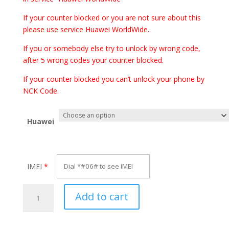
through
€70.00
If your counter blocked or you are not sure about this
please use service Huawei WorldWide.
If you or somebody else try to unlock by wrong code,
after 5 wrong codes your counter blocked.
If your counter blocked you can’t unlock your phone by
NCK Code.
Huawei
IMEI
*
Unlock
Add to cart
Huawei
Mate
10,