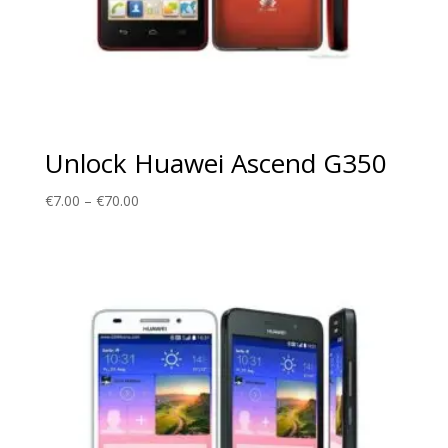
Unlock Huawei Ascend G350
Price
€
7.00
–
€
70.00
range:
€7.00
through
€70.00