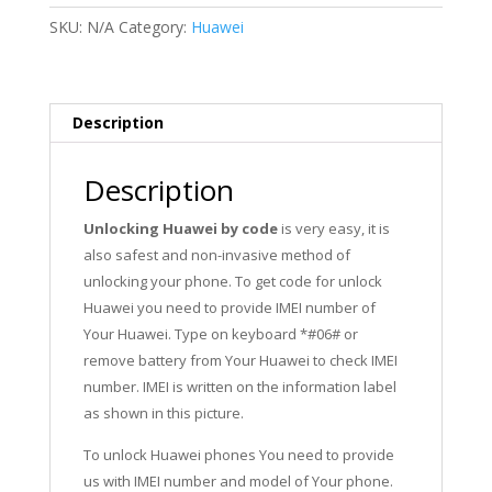
ALP-
SKU:
N/A
Category:
Huawei
L09,
ALP-
L29,
ALP-
Description
AL00
quantity
Description
Unlocking Huawei by code
is very easy, it is
also safest and non-invasive method of
unlocking your phone. To get code for unlock
Huawei you need to provide IMEI number of
Your Huawei. Type on keyboard *#06# or
remove battery from Your Huawei to check IMEI
number. IMEI is written on the information label
as shown in this picture.
To unlock Huawei phones You need to provide
us with IMEI number and model of Your phone.