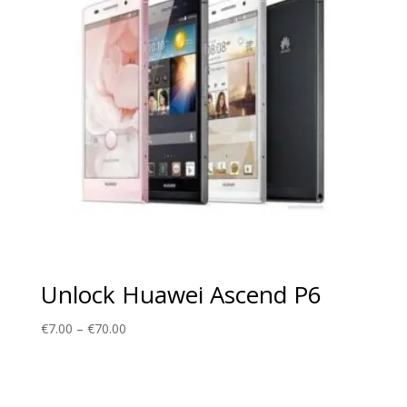
Unlock Huawei Ascend P6
Price
€
7.00
–
€
70.00
range:
€7.00
through