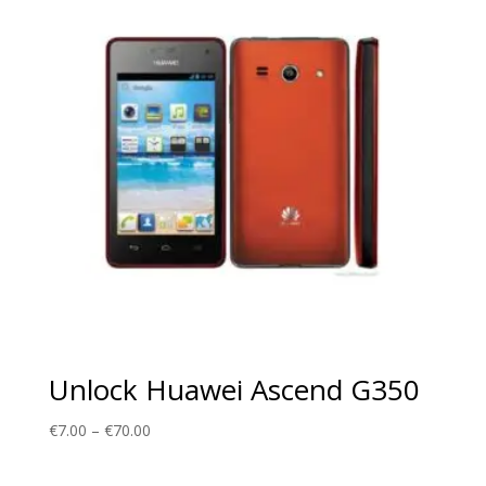
€70.00
Unlock Huawei Ascend G350
Price
€
7.00
–
€
70.00
range:
€7.00