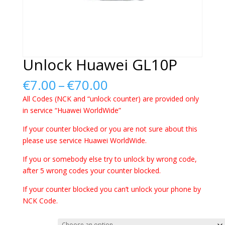
Unlock Huawei GL10P
Price
€
7.00
–
€
70.00
range:
All Codes (NCK and “unlock counter) are provided only
€7.00
in service “Huawei WorldWide”
through
€70.00
If your counter blocked or you are not sure about this
please use service Huawei WorldWide.
If you or somebody else try to unlock by wrong code,
after 5 wrong codes your counter blocked.
If your counter blocked you can’t unlock your phone by
NCK Code.