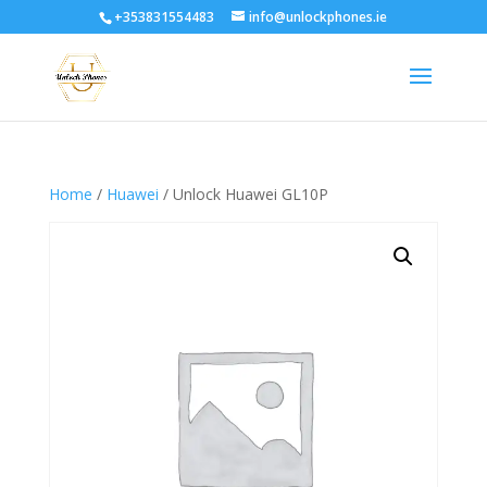
+353831554483
info@unlockphones.ie
Home
/
Huawei
/ Unlock Huawei GL10P