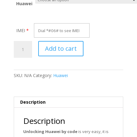
Huawei
IMEI
*
Unlock
Add to cart
Huawei
GL10P
quantity
SKU:
N/A
Category:
Huawei
Description
Description
Unlocking Huawei by code
is very easy, it is