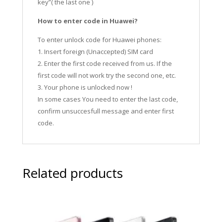
key”( the last one )
How to enter code in Huawei?
To enter unlock code for Huawei phones:
1. Insert foreign (Unaccepted) SIM card
2. Enter the first code received from us. If the
first code will not work try the second one, etc.
3. Your phone is unlocked now !
In some cases You need to enter the last code,
confirm unsuccesfull message and enter first
code.
Related products