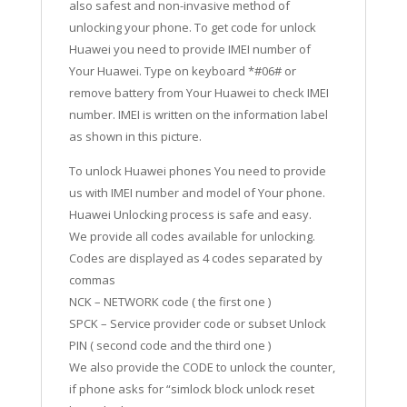
also safest and non-invasive method of
unlocking your phone. To get code for unlock
Huawei you need to provide IMEI number of
Your Huawei. Type on keyboard *#06# or
remove battery from Your Huawei to check IMEI
number. IMEI is written on the information label
as shown in this picture.
To unlock Huawei phones You need to provide
us with IMEI number and model of Your phone.
Huawei Unlocking process is safe and easy.
We provide all codes available for unlocking.
Codes are displayed as 4 codes separated by
commas
NCK – NETWORK code ( the first one )
SPCK – Service provider code or subset Unlock
PIN ( second code and the third one )
We also provide the CODE to unlock the counter,
if phone asks for “simlock block unlock reset