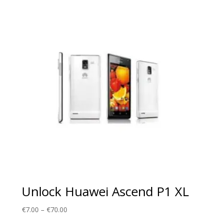
through
€70.00
Unlock Huawei Ascend P1 XL
Price
€
7.00
–
€
70.00