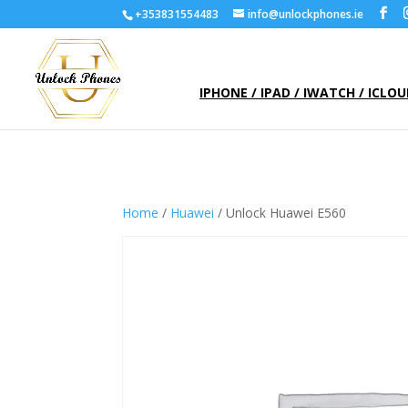
+353831554483
info@unlockphones.ie
IPHONE / IPAD / IWATCH / ICLO
Home
/
Huawei
/ Unlock Huawei E560