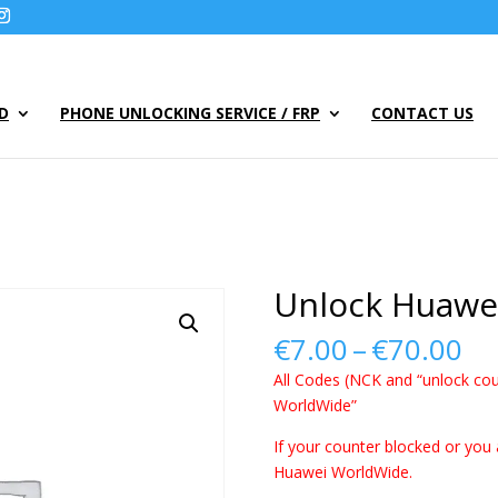
UD
PHONE UNLOCKING SERVICE / FRP
CONTACT US
Unlock Huawe
Pr
€
7.00
–
€
70.00
ra
All Codes (NCK and “unlock cou
€7
WorldWide”
th
€7
If your counter blocked or you 
Huawei WorldWide.