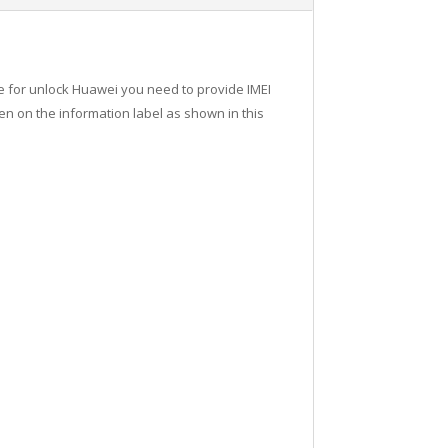
de for unlock Huawei you need to provide IMEI
n on the information label as shown in this