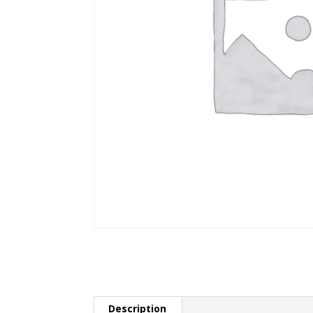
Description