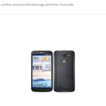
, confirm unsuccesfull message and enter first code.