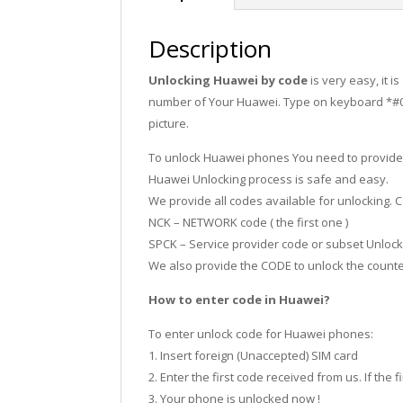
Description
Unlocking Huawei by code
is very easy, it 
number of Your Huawei. Type on keyboard *#06#
picture.
To unlock Huawei phones You need to provide
Huawei Unlocking process is safe and easy.
We provide all codes available for unlocking
NCK – NETWORK code ( the first one )
SPCK – Service provider code or subset Unlock 
We also provide the CODE to unlock the counter,
How to enter code in Huawei?
To enter unlock code for Huawei phones:
1. Insert foreign (Unaccepted) SIM card
2. Enter the first code received from us. If the f
3. Your phone is unlocked now !