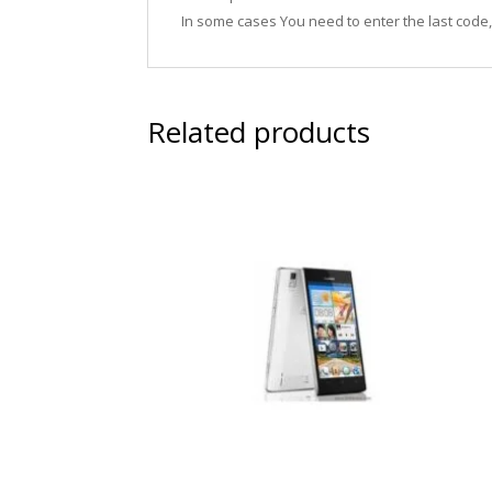
In some cases You need to enter the last code
Related products