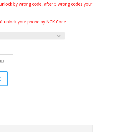
 unlock by wrong code, after 5 wrong codes your
n’t unlock your phone by NCK Code.
t