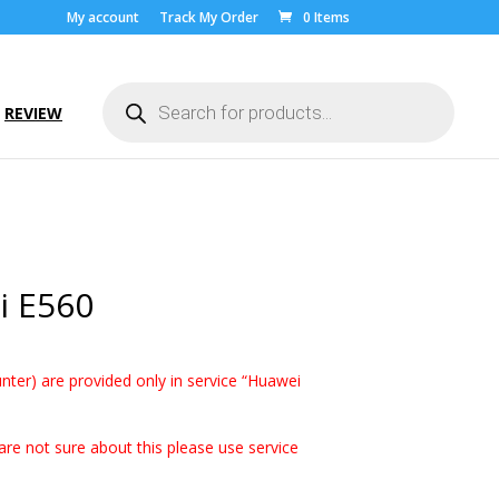
My account
Track My Order
0 Items
Products
search
REVIEW
i E560
ice
nge:
nter) are provided only in service “Huawei
.00
rough
0.00
are not sure about this please use service