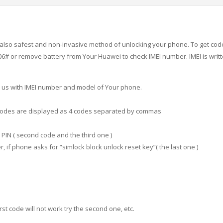
is also safest and non-invasive method of unlocking your phone. To get co
 or remove battery from Your Huawei to check IMEI number. IMEI is writte
 us with IMEI number and model of Your phone.
. Codes are displayed as 4 codes separated by commas
PIN ( second code and the third one )
 if phone asks for “simlock block unlock reset key”( the last one )
irst code will not work try the second one, etc.