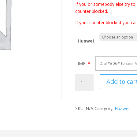
If you or somebody else try to
counter blocked.
If your counter blocked you ca
Huawei
IMEI
*
Unlock
Add to car
Huawei
E560
quantity
SKU:
N/A
Category:
Huawei