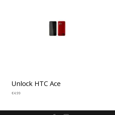
Unlock HTC Ace
€
4.99