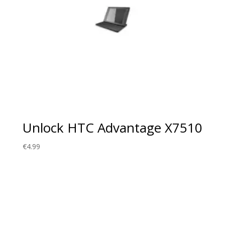
Unlock HTC Advantage X7510
€
4.99