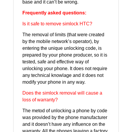
base and it can’t be wrong.
Frequently asked questions:
Is it safe to remove simlock HTC?
The removal of limits (that were created
by the mobile network’s operator), by
entering the unique unlocking code, is
prepared by your phone producer, so it is
tested, safe and effective way of
unlocking your phone. It does not require
any technical knowlage and it does not
modify your phone in any way.
Does the simlock removal will cause a
loss of warranty?
The metod of unlocking a phone by code
was provided by the phone manufacturer
and it doesn’t have any influence on the
warranty. All the phones leaving a factory