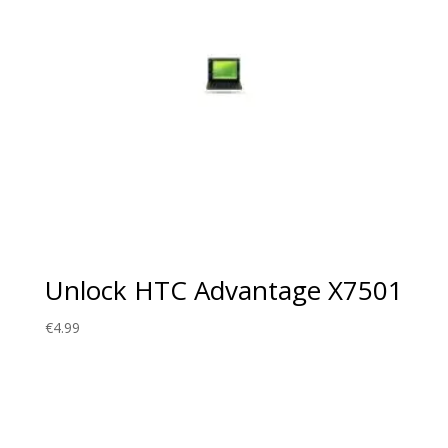
Unlock HTC Advantage X7501
€
4.99