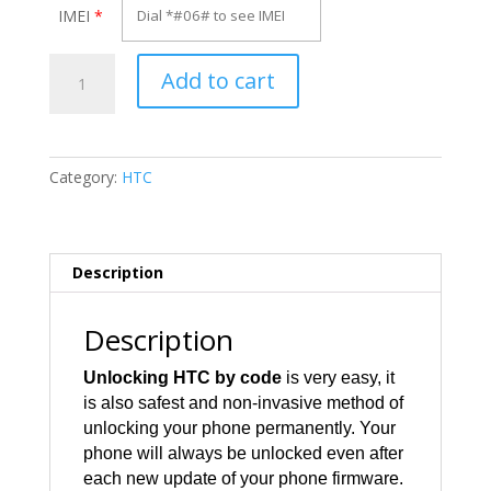
IMEI
*
Unlock
Add to cart
HTC
BLAC100
quantity
Category:
HTC
Description
Description
Unlocking HTC by code
is very easy, it
is also safest and non-invasive method of
unlocking your phone permanently. Your
phone will always be unlocked even after
each new update of your phone firmware.