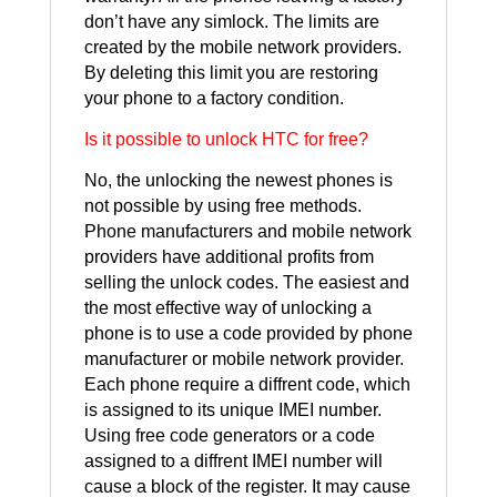
don’t have any simlock. The limits are
created by the mobile network providers.
By deleting this limit you are restoring
your phone to a factory condition.
Is it possible to unlock HTC for free?
No, the unlocking the newest phones is
not possible by using free methods.
Phone manufacturers and mobile network
providers have additional profits from
selling the unlock codes. The easiest and
the most effective way of unlocking a
phone is to use a code provided by phone
manufacturer or mobile network provider.
Each phone require a diffrent code, which
is assigned to its unique IMEI number.
Using free code generators or a code
assigned to a diffrent IMEI number will
cause a block of the register. It may cause