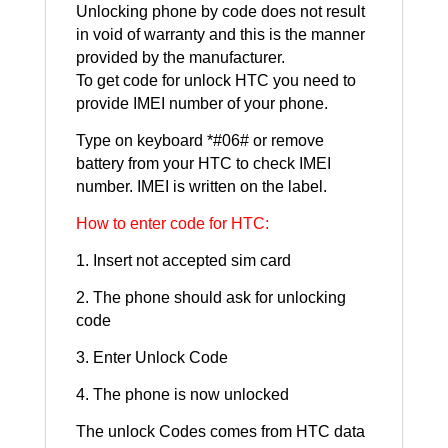
Unlocking phone by code does not result
in void of warranty and this is the manner
provided by the manufacturer.
To get code for unlock HTC you need to
provide IMEI number of your phone.
Type on keyboard *#06# or remove
battery from your HTC to check IMEI
number. IMEI is written on the label.
How to enter code for HTC:
1. Insert not accepted sim card
2. The phone should ask for unlocking
code
3. Enter Unlock Code
4. The phone is now unlocked
The unlock Codes comes from HTC data