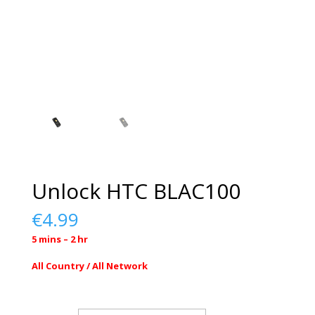
Unlock HTC BLAC100
€
4.99
5 mins – 2 hr
All Country / All Network