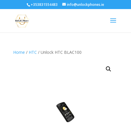
+353831554483
info@unlockphones.ie
Home
/
HTC
/ Unlock HTC BLAC100