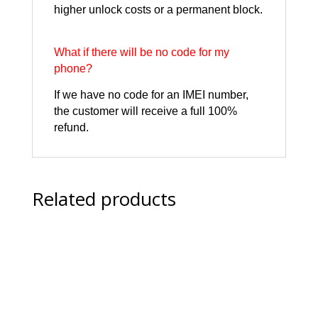
higher unlock costs or a permanent block.
What if there will be no code for my
phone?
If we have no code for an IMEI number,
the customer will receive a full 100%
refund.
Related products