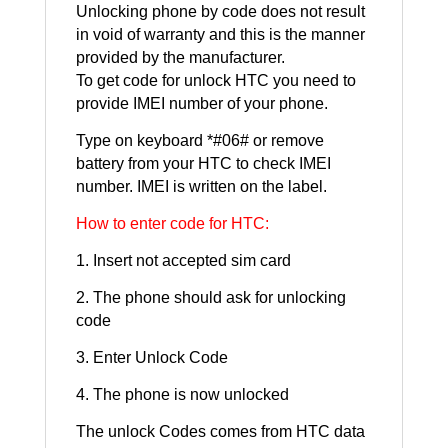
Unlocking phone by code does not result
in void of warranty and this is the manner
provided by the manufacturer.
To get code for unlock HTC you need to
provide IMEI number of your phone.
Type on keyboard *#06# or remove
battery from your HTC to check IMEI
number. IMEI is written on the label.
How to enter code for HTC:
1. Insert not accepted sim card
2. The phone should ask for unlocking
code
3. Enter Unlock Code
4. The phone is now unlocked
The unlock Codes comes from HTC data