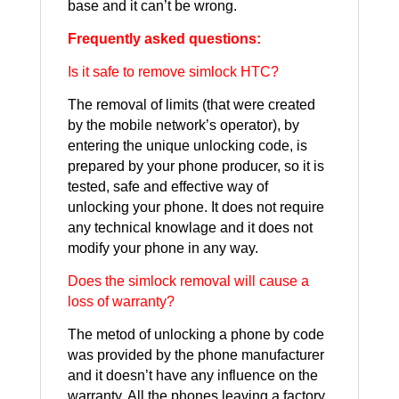
base and it can’t be wrong.
Frequently asked questions:
Is it safe to remove simlock HTC?
The removal of limits (that were created
by the mobile network’s operator), by
entering the unique unlocking code, is
prepared by your phone producer, so it is
tested, safe and effective way of
unlocking your phone. It does not require
any technical knowlage and it does not
modify your phone in any way.
Does the simlock removal will cause a
loss of warranty?
The metod of unlocking a phone by code
was provided by the phone manufacturer
and it doesn’t have any influence on the
warranty. All the phones leaving a factory