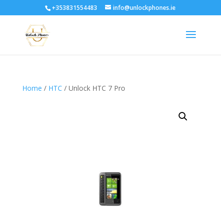
+353831554483
info@unlockphones.ie
Home
/
HTC
/ Unlock HTC 7 Pro