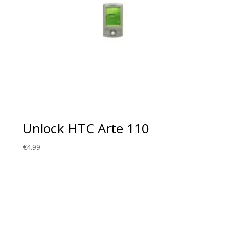
Unlock HTC Arte 110
€
4.99