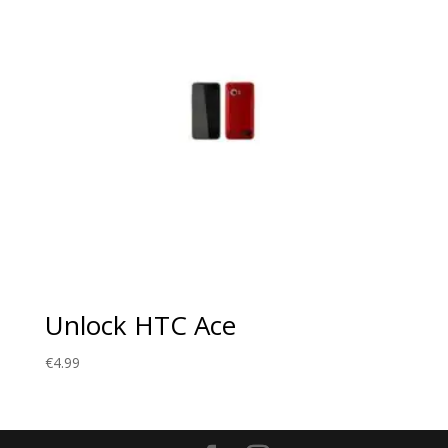
Unlock HTC Ace
€
4.99