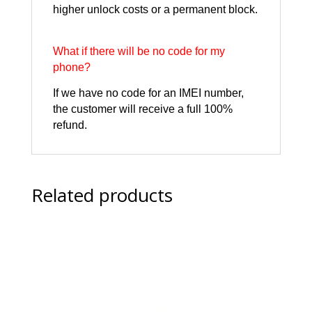
higher unlock costs or a permanent block.
What if there will be no code for my
phone?
If we have no code for an IMEI number,
the customer will receive a full 100%
refund.
Related products