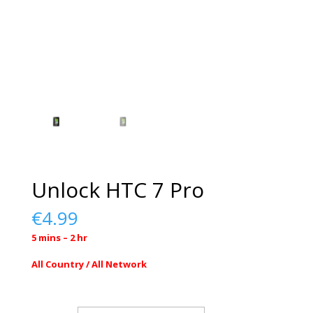
Unlock HTC 7 Pro
€
4.99
5 mins – 2 hr
All Country / All Network