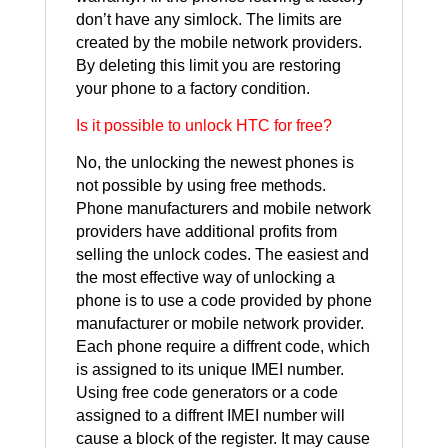
don’t have any simlock. The limits are
created by the mobile network providers.
By deleting this limit you are restoring
your phone to a factory condition.
Is it possible to unlock HTC for free?
No, the unlocking the newest phones is
not possible by using free methods.
Phone manufacturers and mobile network
providers have additional profits from
selling the unlock codes. The easiest and
the most effective way of unlocking a
phone is to use a code provided by phone
manufacturer or mobile network provider.
Each phone require a diffrent code, which
is assigned to its unique IMEI number.
Using free code generators or a code
assigned to a diffrent IMEI number will
cause a block of the register. It may cause