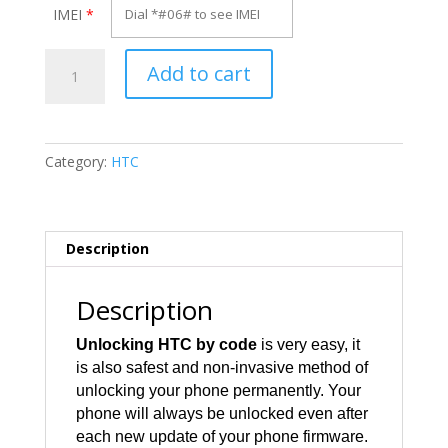
IMEI
*
Unlock
Add to cart
HTC
7
Pro
quantity
Category:
HTC
Description
Description
Unlocking HTC by code
is very easy, it
is also safest and non-invasive method of
unlocking your phone permanently. Your
phone will always be unlocked even after
each new update of your phone firmware.