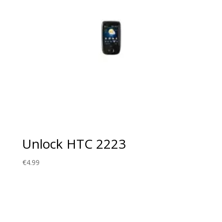
Unlock HTC 2223
€
4.99