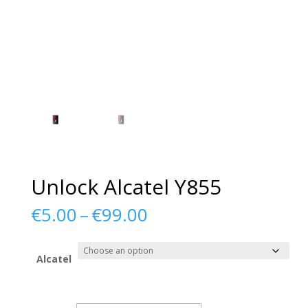
Unlock Alcatel Y855
Price
€
5.00
–
€
99.00
range:
€5.00
through
Alcatel
€99.00