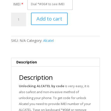
IMEI
*
Unlock
Add to cart
Alcatel
Y855
quantity
SKU:
N/A
Category:
Alcatel
Description
Description
Unlocking ALCATEL by code
is very easy, it is
also safest and non-invasive method of
unlocking your phone. To get code for unlock
Alcatel you need to provide IMEI number of your
ALCATEL. Type on keyboard *#06# or remove