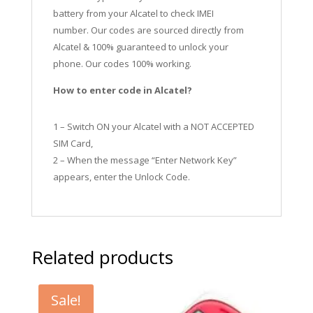
battery from your Alcatel to check IMEI
number.
Our codes are sourced directly from
Alcatel & 100% guaranteed to unlock your
phone. Our codes 100% working.
How to enter code in Alcatel?
1 – Switch ON your Alcatel with a NOT ACCEPTED
SIM Card,
2 – When the message “Enter Network Key”
appears, enter the Unlock Code.
Related products
Sale!