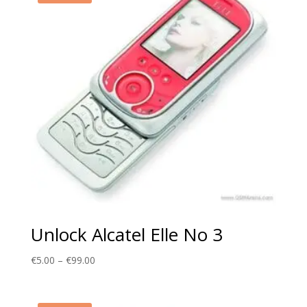
Unlock Alcatel Elle No 3
Price
€
5.00
–
€
99.00
range:
€5.00
through