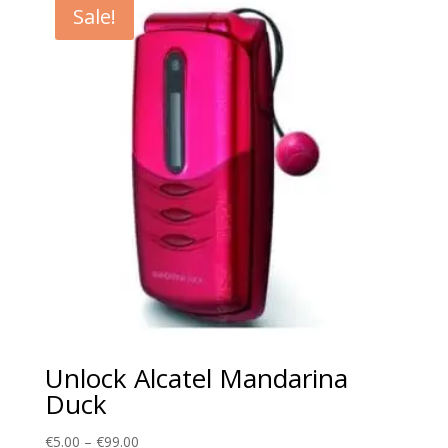
Sale!
€99.00
Unlock Alcatel Mandarina
Duck
Price
€
5.00
–
€
99.00