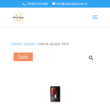
+353831554483
info@unlockphones.ie
Home
/
Alcatel
/ Unlock Alcatel Y855
Sale!