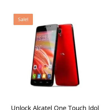
range:
€5.00
through
Sale!
€99.00
Unlock Alcatel One Touch Idol