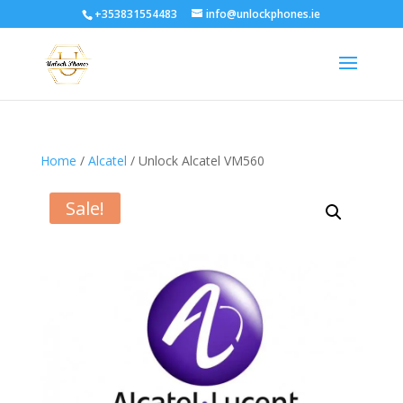
+353831554483
info@unlockphones.ie
Home
/
Alcatel
/ Unlock Alcatel VM560
Sale!