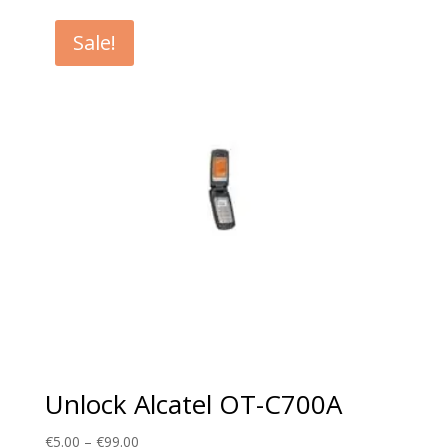
€5.00
through
Sale!
€99.00
Unlock Alcatel OT-C700A
Price
€
5.00
–
€
99.00