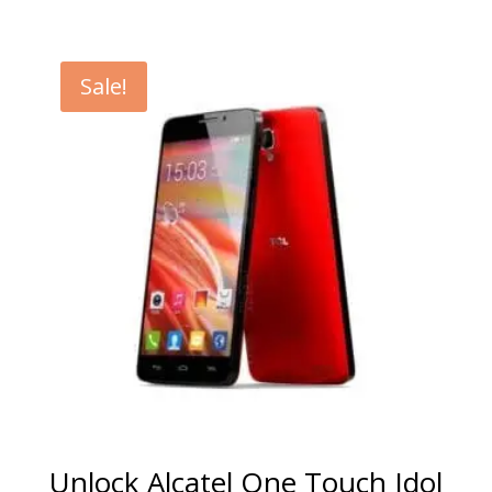
range:
€5.00
through
Sale!
€99.00
Unlock Alcatel One Touch Idol