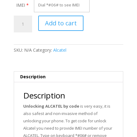
IMEI
*
Unlock
Add to cart
Alcatel
VM560
quantity
SKU:
N/A
Category:
Alcatel
Description
Description
Unlocking ALCATEL by code
is very easy, it is
also safest and non-invasive method of
unlocking your phone. To get code for unlock
Alcatel you need to provide IMEI number of your
ALCATEL. Type on keyboard *#06# or remove