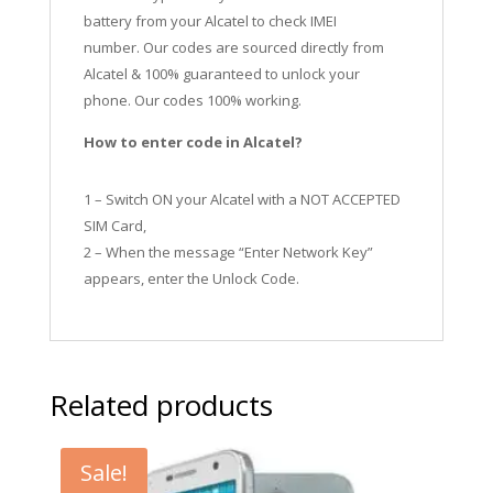
battery from your Alcatel to check IMEI
number.
Our codes are sourced directly from
Alcatel & 100% guaranteed to unlock your
phone. Our codes 100% working.
How to enter code in Alcatel?
1 – Switch ON your Alcatel with a NOT ACCEPTED
SIM Card,
2 – When the message “Enter Network Key”
appears, enter the Unlock Code.
Related products
Sale!