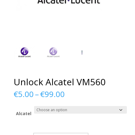
Unlock Alcatel VM560
Price
€
5.00
–
€
99.00
range:
€5.00
through
Alcatel
€99.00