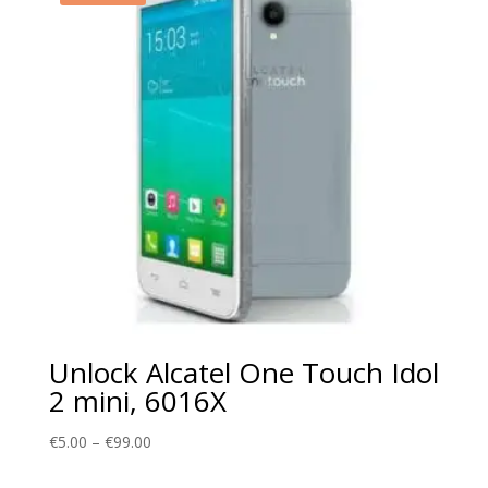
Unlock Alcatel One Touch Idol
2 mini, 6016X
Price
€
5.00
–
€
99.00
range: