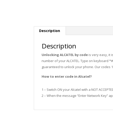
Description
Description
Unlocking ALCATEL by code
is very easy, it
number of your ALCATEL. Type on keyboard *#0
guaranteed to unlock your phone. Our codes 
How to enter code in Alcatel?
1 – Switch ON your Alcatel with a NOT ACCEPTE
2 – When the message “Enter Network Key” app