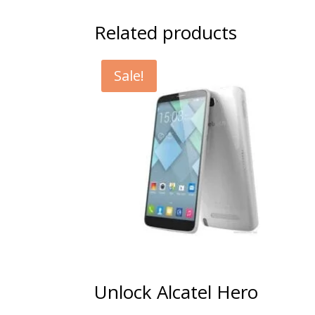
Related products
Sale!
Unlock Alcatel Hero