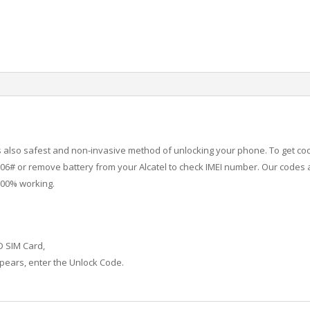
 is also safest and non-invasive method of unlocking your phone. To get co
6# or remove battery from your Alcatel to check IMEI number.
Our codes a
100% working.
D SIM Card,
ears, enter the Unlock Code.