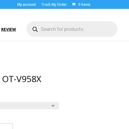
My account
Track My Order
0 Items
Products
search
REVIEW
l OT-V958X
ice
nge:
.00
rough
9.00