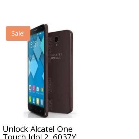
Sale!
Unlock Alcatel One
Touch Idol 2, 6037Y