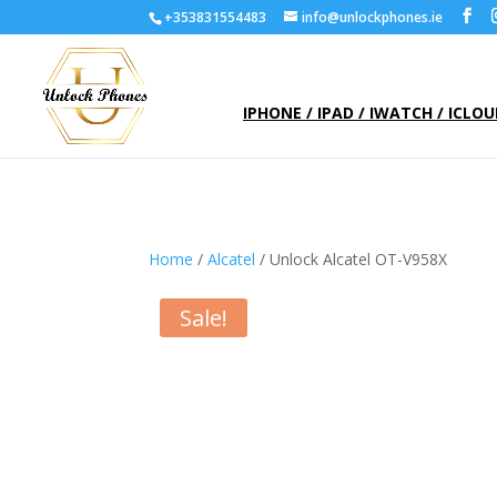
+353831554483
info@unlockphones.ie
IPHONE / IPAD / IWATCH / ICLO
Home
/
Alcatel
/ Unlock Alcatel OT-V958X
Sale!