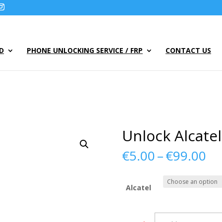
UD
PHONE UNLOCKING SERVICE / FRP
CONTACT US
Unlock Alcate
Pr
€
5.00
–
€
99.00
ra
€5
th
Alcatel
€9