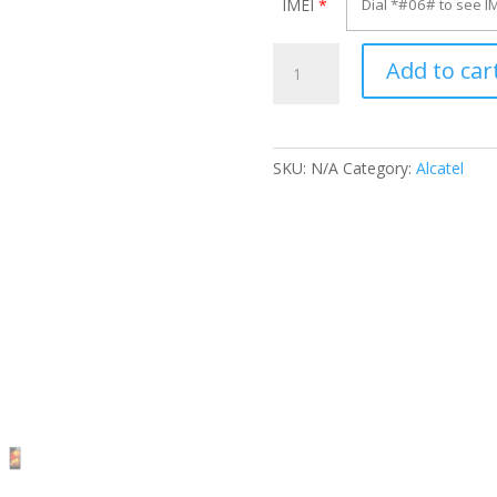
IMEI
*
Unlock
Add to car
Alcatel
OT-
V958X
quantity
SKU:
N/A
Category:
Alcatel