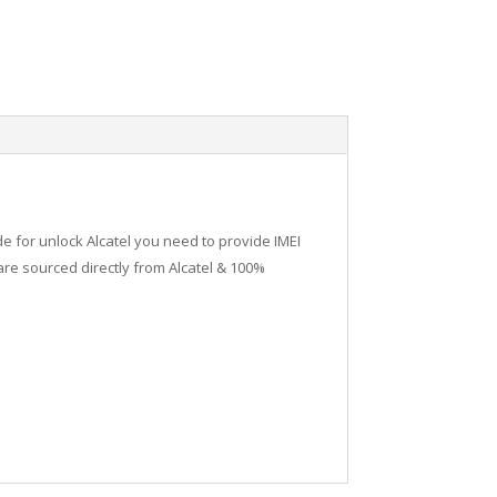
de for unlock Alcatel you need to provide IMEI
re sourced directly from Alcatel & 100%