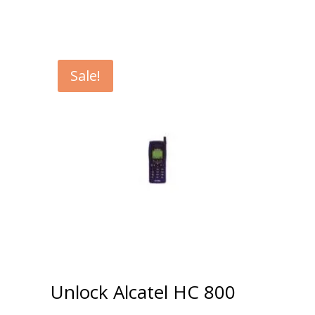
Sale!
Unlock Alcatel HC 800