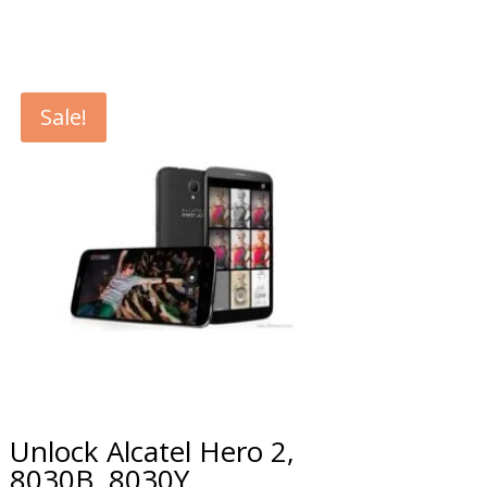
Sale!
Unlock Alcatel Hero 2,
8030B, 8030Y