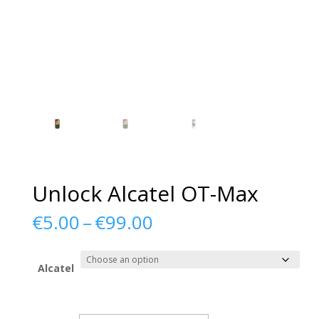
Unlock Alcatel OT-Max
Price
€
5.00
–
€
99.00
range:
€5.00
through
Alcatel
€99.00