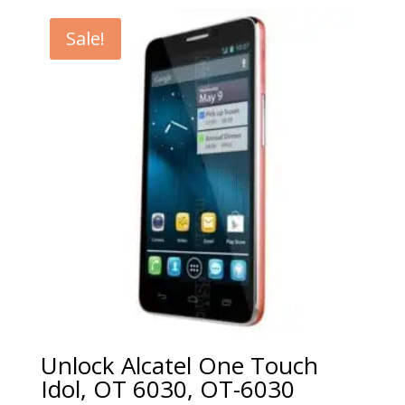
€5.00
through
Sale!
€99.00
Unlock Alcatel One Touch
Idol, OT 6030, OT-6030