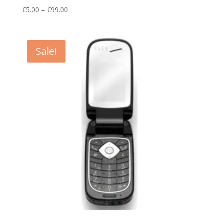
Price
€
5.00
–
€
99.00
range:
€5.00
through
Sale!
€99.00