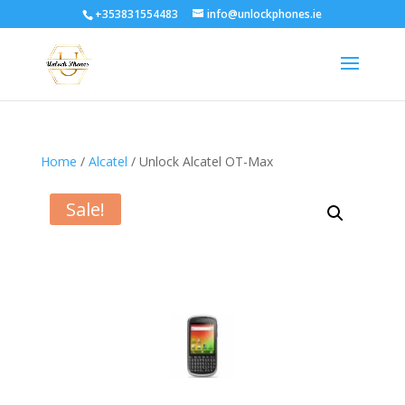
+353831554483
info@unlockphones.ie
Home
/
Alcatel
/ Unlock Alcatel OT-Max
Sale!