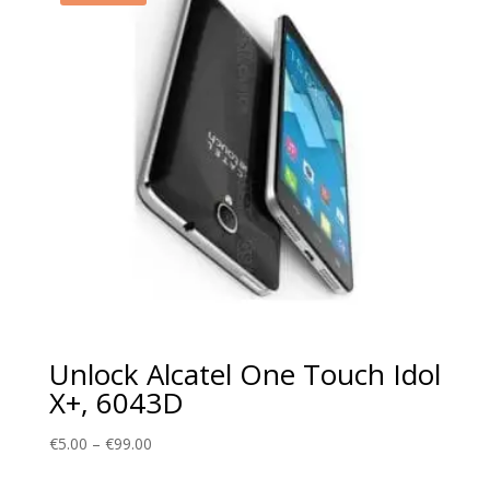
Unlock Alcatel One Touch Idol
X+, 6043D
Price
€
5.00
–
€
99.00
range: