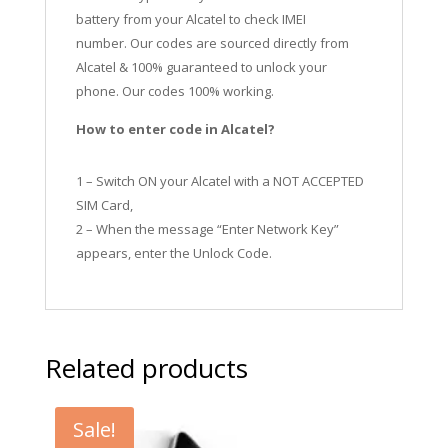
battery from your Alcatel to check IMEI
number.
Our codes are sourced directly from
Alcatel & 100% guaranteed to unlock your
phone. Our codes 100% working.
How to enter code in Alcatel?
1 – Switch ON your Alcatel with a NOT ACCEPTED
SIM Card,
2 – When the message “Enter Network Key”
appears, enter the Unlock Code.
Related products
Sale!