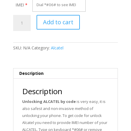
IMEI
*
Unlock
Add to cart
Alcatel
OT-
Max
quantity
SKU:
N/A
Category:
Alcatel
Description
Description
Unlocking ALCATEL by code
is very easy, it is
also safest and non-invasive method of
unlocking your phone. To get code for unlock
Alcatel you need to provide IMEI number of your
ALCATEL. Type on keyboard *#06# or remove