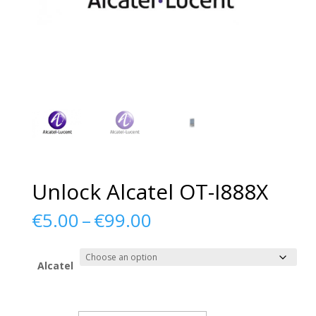
Unlock Alcatel OT-I888X
Price
€
5.00
–
€
99.00
range:
€5.00
through
Alcatel
€99.00