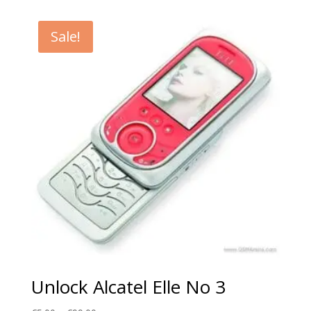
€5.00
through
Sale!
€99.00
Unlock Alcatel Elle No 3