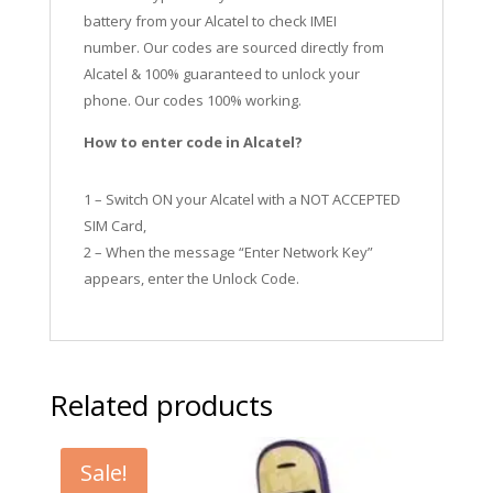
battery from your Alcatel to check IMEI
number.
Our codes are sourced directly from
Alcatel & 100% guaranteed to unlock your
phone. Our codes 100% working.
How to enter code in Alcatel?
1 – Switch ON your Alcatel with a NOT ACCEPTED
SIM Card,
2 – When the message “Enter Network Key”
appears, enter the Unlock Code.
Related products
Sale!