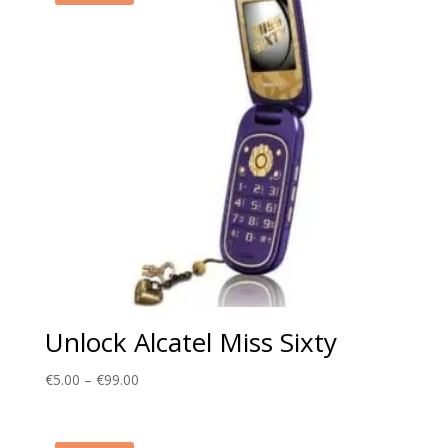
Unlock Alcatel Miss Sixty
Price
€
5.00
–
€
99.00
range:
€5.00
through