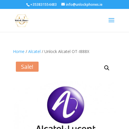
+353831554483
info@unlockphones.ie
Home
/
Alcatel
/ Unlock Alcatel OT-I888X
Sale!