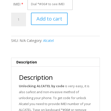
IMEI
*
Unlock
Add to cart
Alcatel
OT-
I888X
quantity
SKU:
N/A
Category:
Alcatel
Description
Description
Unlocking ALCATEL by code
is very easy, it is
also safest and non-invasive method of
unlocking your phone. To get code for unlock
Alcatel you need to provide IMEI number of your
ALCATEL. Type on keyboard *#06# or remove