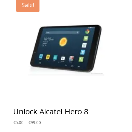
Sale!
€99.00
Unlock Alcatel Hero 8
Price
€
5.00
–
€
99.00
range: