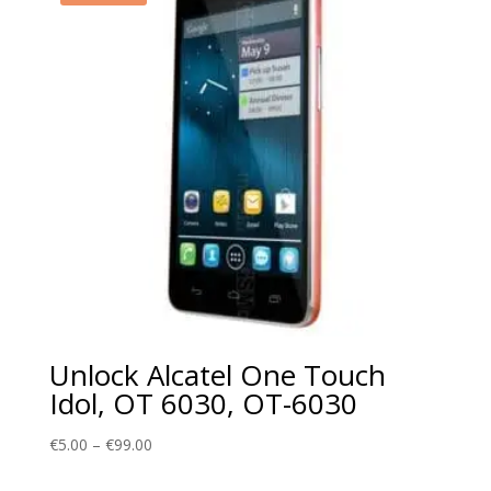
Unlock Alcatel One Touch
Idol, OT 6030, OT-6030
Price
€
5.00
–
€
99.00
range: