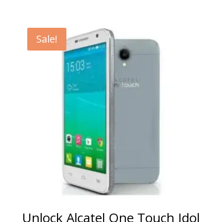
range:
€5.00
through
Sale!
€99.00
Unlock Alcatel One Touch Idol