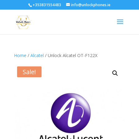
+353831554483
info@unlockphones.ie
Home
/
Alcatel
/ Unlock Alcatel OT-F122X
Sale!