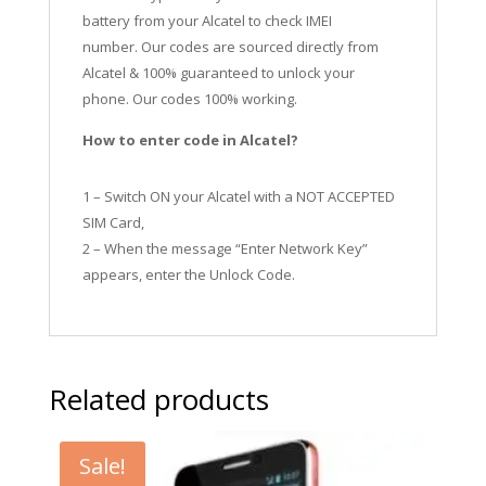
battery from your Alcatel to check IMEI
number.
Our codes are sourced directly from
Alcatel & 100% guaranteed to unlock your
phone. Our codes 100% working.
How to enter code in Alcatel?
1 – Switch ON your Alcatel with a NOT ACCEPTED
SIM Card,
2 – When the message “Enter Network Key”
appears, enter the Unlock Code.
Related products
Sale!