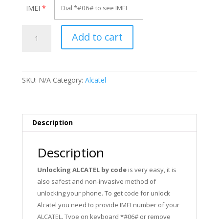
IMEI
*
Unlock
Add to cart
Alcatel
OT-
F122X
quantity
SKU:
N/A
Category:
Alcatel
Description
Description
Unlocking ALCATEL by code
is very easy, it is
also safest and non-invasive method of
unlocking your phone. To get code for unlock
Alcatel you need to provide IMEI number of your
ALCATEL. Type on keyboard *#06# or remove