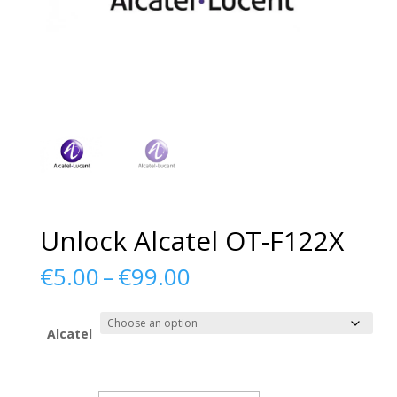
Unlock Alcatel OT-F122X
Price
€
5.00
–
€
99.00
range:
€5.00
through
Alcatel
€99.00