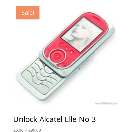
€5.00
through
Sale!
€99.00
Unlock Alcatel Elle No 3
Price
€
5.00
–
€
99.00