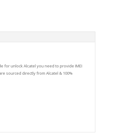
de for unlock Alcatel you need to provide IMEI
re sourced directly from Alcatel & 100%