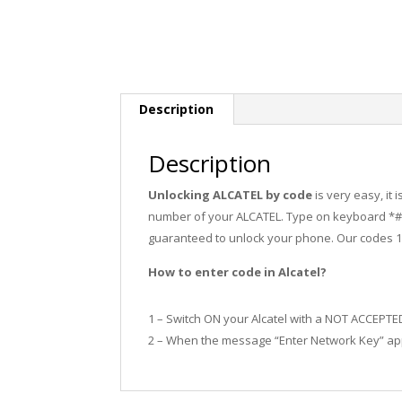
Description
Description
Unlocking ALCATEL by code
is very easy, it
number of your ALCATEL. Type on keyboard *#0
guaranteed to unlock your phone. Our codes 
How to enter code in Alcatel?
1 – Switch ON your Alcatel with a NOT ACCEPTE
2 – When the message “Enter Network Key” app