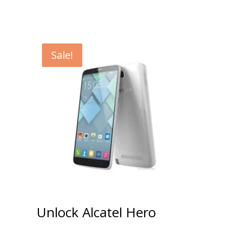
Sale!
Unlock Alcatel Hero