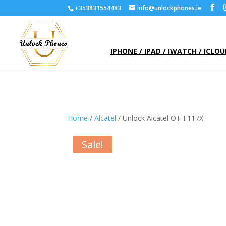
+353831554483
info@unlockphones.ie
IPHONE / IPAD / IWATCH / ICLO
Home
/
Alcatel
/ Unlock Alcatel OT-F117X
Sale!