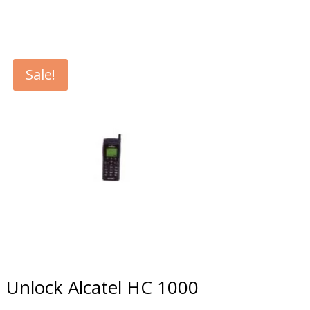
Sale!
Unlock Alcatel HC 1000