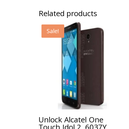
Related products
Sale!
Unlock Alcatel One
Touch Idol 2, 6037Y