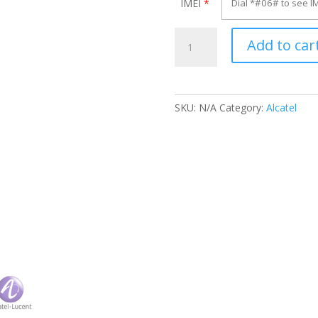
IMEI
*
Unlock
Add to car
Alcatel
OT-
F117X
quantity
SKU:
N/A
Category:
Alcatel