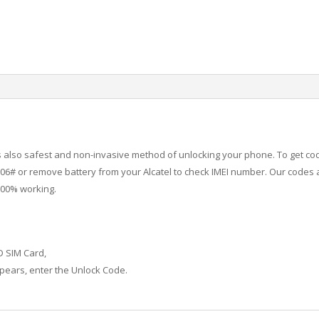
 is also safest and non-invasive method of unlocking your phone. To get co
6# or remove battery from your Alcatel to check IMEI number.
Our codes a
100% working.
D SIM Card,
ears, enter the Unlock Code.