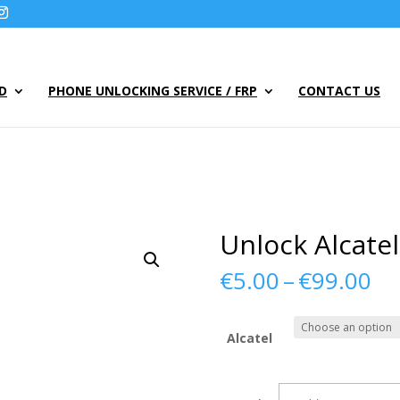
UD
PHONE UNLOCKING SERVICE / FRP
CONTACT US
Unlock Alcate
Pr
€
5.00
–
€
99.00
ra
€5
th
Alcatel
€9