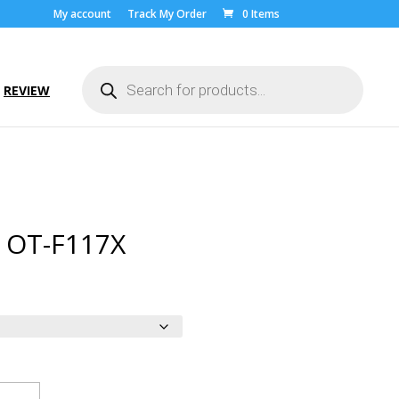
My account
Track My Order
0 Items
Products
search
REVIEW
l OT-F117X
ice
nge:
.00
rough
9.00