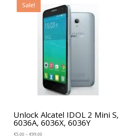
Sale!
€99.00
Unlock Alcatel IDOL 2 Mini S,
6036A, 6036X, 6036Y
Price
€
5.00
–
€
99.00