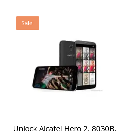
range:
€5.00
through
Sale!
€99.00
Unlock Alcatel Hero 2, 8030B,