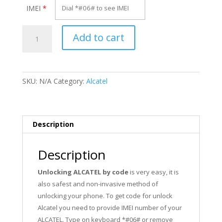
IMEI
*
Unlock
Add to cart
Alcatel
OT-
991X
quantity
SKU:
N/A
Category:
Alcatel
Description
Description
Unlocking ALCATEL by code
is very easy, it is
also safest and non-invasive method of
unlocking your phone. To get code for unlock
Alcatel you need to provide IMEI number of your
ALCATEL. Type on keyboard *#06# or remove