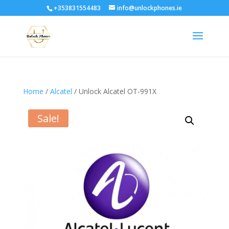
+353831554483
info@unlockphones.ie
Home
/
Alcatel
/ Unlock Alcatel OT-991X
Sale!