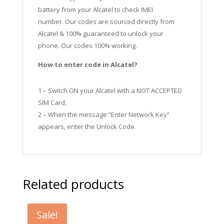
battery from your Alcatel to check IMEI
number.
Our codes are sourced directly from
Alcatel & 100% guaranteed to unlock your
phone. Our codes 100% working.
How to enter code in Alcatel?
1 – Switch ON your Alcatel with a NOT ACCEPTED
SIM Card,
2 – When the message “Enter Network Key”
appears, enter the Unlock Code.
Related products
Sale!