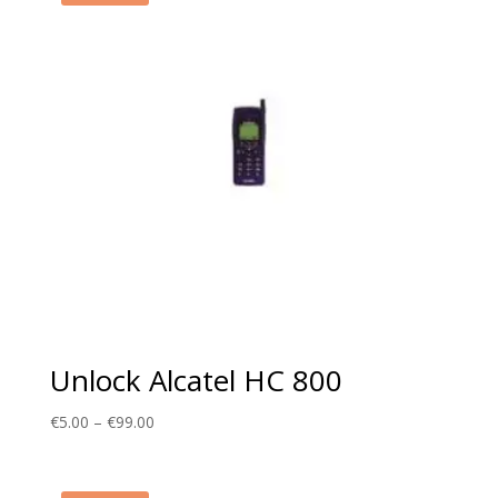
Unlock Alcatel HC 800
Price
€
5.00
–
€
99.00
range:
€5.00
through