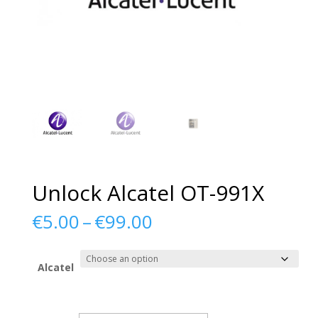
Unlock Alcatel OT-991X
Price
€
5.00
–
€
99.00
range:
€5.00
through
Alcatel
€99.00