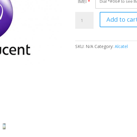
IMEI
*
Unlock
Add to car
Alcatel
OT-
970X
quantity
SKU:
N/A
Category:
Alcatel