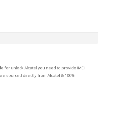
de for unlock Alcatel you need to provide IMEI
re sourced directly from Alcatel & 100%