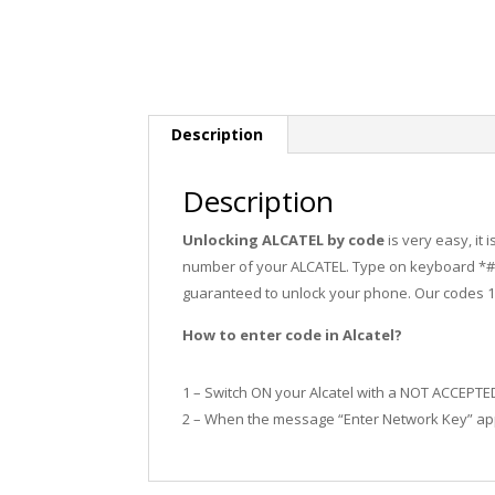
Description
Description
Unlocking ALCATEL by code
is very easy, it
number of your ALCATEL. Type on keyboard *#0
guaranteed to unlock your phone. Our codes 
How to enter code in Alcatel?
1 – Switch ON your Alcatel with a NOT ACCEPTE
2 – When the message “Enter Network Key” app