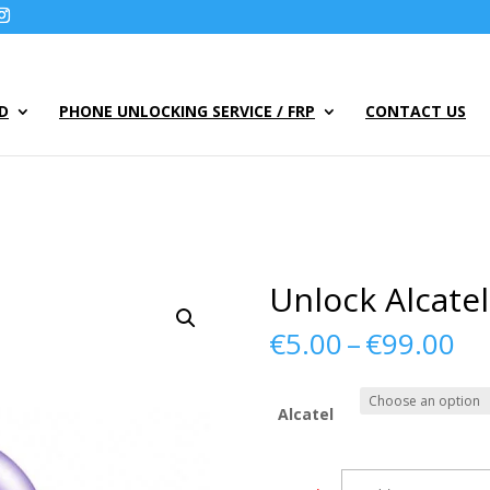
UD
PHONE UNLOCKING SERVICE / FRP
CONTACT US
Unlock Alcate
Pr
€
5.00
–
€
99.00
ra
€5
th
Alcatel
€9