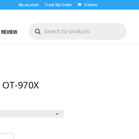
My account
Track My Order
0 Items
Products
search
REVIEW
l OT-970X
ice
nge:
.00
rough
9.00