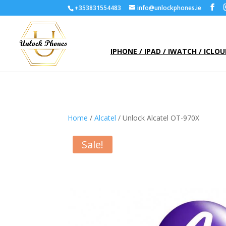
+353831554483
info@unlockphones.ie
IPHONE / IPAD / IWATCH / ICLO
Home
/
Alcatel
/ Unlock Alcatel OT-970X
Sale!