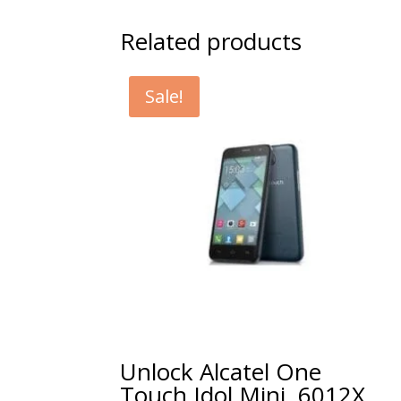
Related products
Sale!
Unlock Alcatel One
Touch Idol Mini, 6012X,