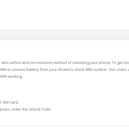
 is also safest and non-invasive method of unlocking your phone. To get co
6# or remove battery from your Alcatel to check IMEI number.
Our codes a
100% working.
D SIM Card,
ears, enter the Unlock Code.