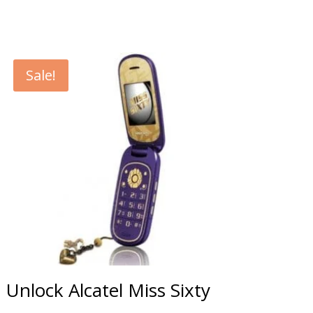
Sale!
Unlock Alcatel Miss Sixty