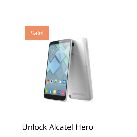
Sale!
Unlock Alcatel Hero