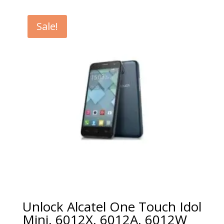
€5.00
through
Sale!
€99.00
Unlock Alcatel One Touch Idol
Mini, 6012X, 6012A, 6012W