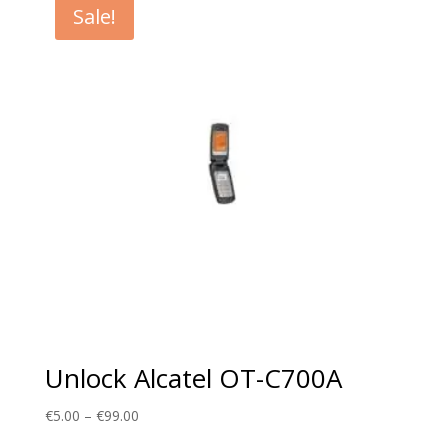
Sale!
€99.00
Unlock Alcatel OT-C700A
Price
€
5.00
–
€
99.00
range: