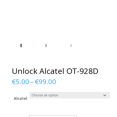
Unlock Alcatel OT-928D
Price
€
5.00
–
€
99.00
range:
€5.00
through
Alcatel
€99.00