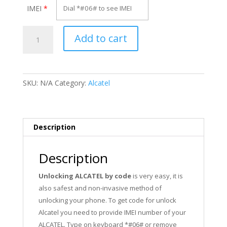
IMEI
*
Unlock
Add to cart
Alcatel
OT-
928D
quantity
SKU:
N/A
Category:
Alcatel
Description
Description
Unlocking ALCATEL by code
is very easy, it is
also safest and non-invasive method of
unlocking your phone. To get code for unlock
Alcatel you need to provide IMEI number of your
ALCATEL. Type on keyboard *#06# or remove