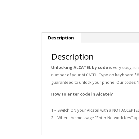
Description
Description
Unlocking ALCATEL by code
is very easy, it
number of your ALCATEL. Type on keyboard *#0
guaranteed to unlock your phone. Our codes 
How to enter code in Alcatel?
1 – Switch ON your Alcatel with a NOT ACCEPTE
2 – When the message “Enter Network Key” app