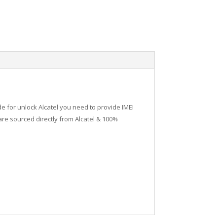
de for unlock Alcatel you need to provide IMEI
re sourced directly from Alcatel & 100%