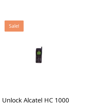
Sale!
Unlock Alcatel HC 1000