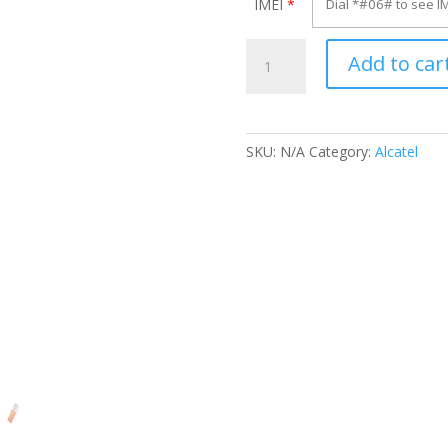
IMEI
*
Unlock
Add to car
Alcatel
OT-
871S
quantity
SKU:
N/A
Category:
Alcatel