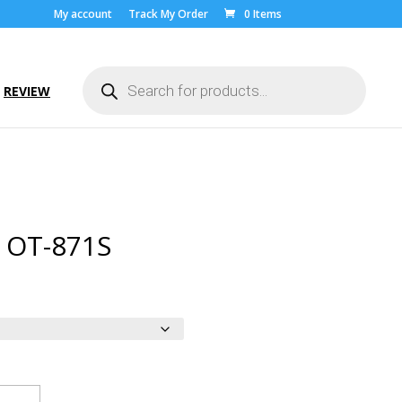
My account
Track My Order
0 Items
Products
search
REVIEW
l OT-871S
ice
nge:
.00
rough
9.00