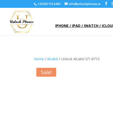
+353831554483
info@unlockphones.ie
IPHONE / IPAD / IWATCH / ICLO
Home
/
Alcatel
/ Unlock Alcatel OT-871S
Sale!