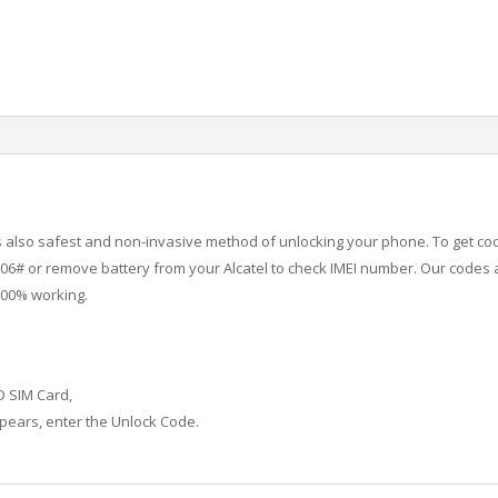
 is also safest and non-invasive method of unlocking your phone. To get co
6# or remove battery from your Alcatel to check IMEI number.
Our codes a
100% working.
D SIM Card,
ears, enter the Unlock Code.