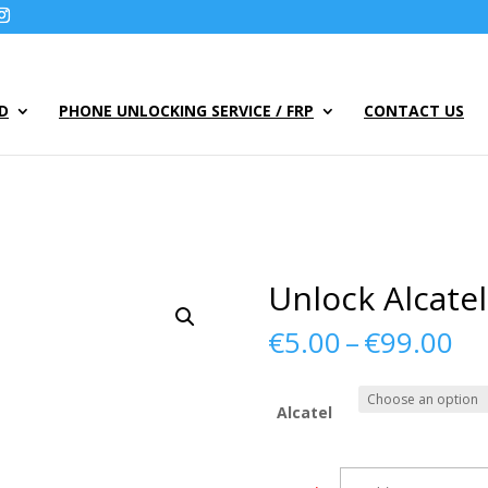
UD
PHONE UNLOCKING SERVICE / FRP
CONTACT US
Unlock Alcate
Pr
€
5.00
–
€
99.00
ra
€5
th
Alcatel
€9