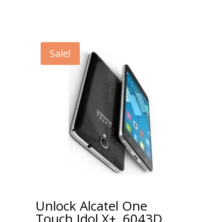
Sale!
Unlock Alcatel One
Touch Idol X+, 6043D