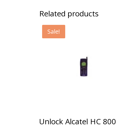
Related products
Sale!
Unlock Alcatel HC 800