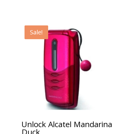
Sale!
Unlock Alcatel Mandarina
Duck