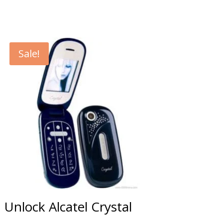
Sale!
Unlock Alcatel Crystal