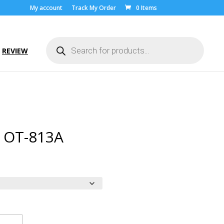
My account
Track My Order
0 Items
Products
search
REVIEW
l OT-813A
ice
nge:
.00
rough
9.00