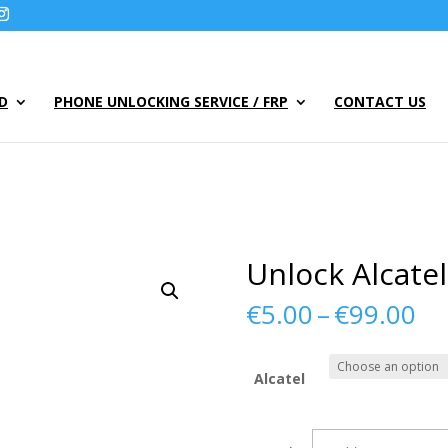
UD
PHONE UNLOCKING SERVICE / FRP
CONTACT US
Unlock Alcate
Pr
€
5.00
–
€
99.00
ra
€5
th
Alcatel
€9