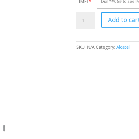
IMEI
*
Unlock
Add to car
Alcatel
OT-
813A
quantity
SKU:
N/A
Category:
Alcatel