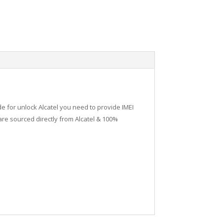
de for unlock Alcatel you need to provide IMEI
re sourced directly from Alcatel & 100%