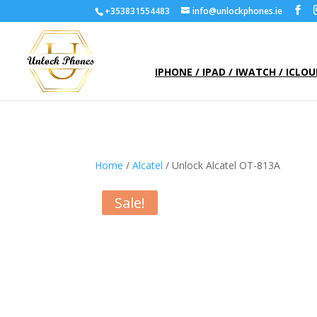
+353831554483
info@unlockphones.ie
IPHONE / IPAD / IWATCH / ICLO
Home
/
Alcatel
/ Unlock Alcatel OT-813A
Sale!