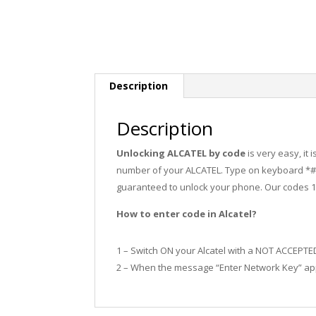
Description
Description
Unlocking ALCATEL by code
is very easy, it
number of your ALCATEL. Type on keyboard *#0
guaranteed to unlock your phone. Our codes 
How to enter code in Alcatel?
1 – Switch ON your Alcatel with a NOT ACCEPTE
2 – When the message “Enter Network Key” app