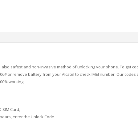
 is also safest and non-invasive method of unlocking your phone. To get co
6# or remove battery from your Alcatel to check IMEI number.
Our codes a
100% working.
D SIM Card,
ears, enter the Unlock Code.