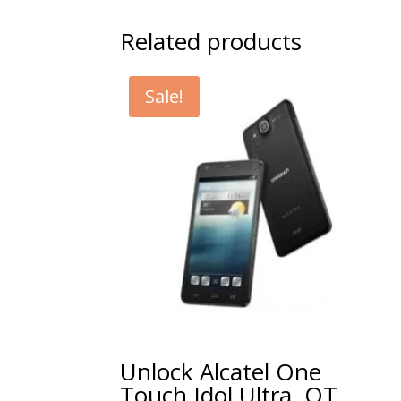
Related products
Sale!
Unlock Alcatel One
Touch Idol Ultra, OT