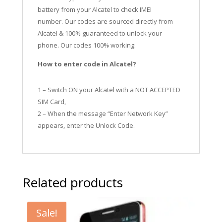
battery from your Alcatel to check IMEI
number.
Our codes are sourced directly from
Alcatel & 100% guaranteed to unlock your
phone. Our codes 100% working.
How to enter code in Alcatel?
1 – Switch ON your Alcatel with a NOT ACCEPTED
SIM Card,
2 – When the message “Enter Network Key”
appears, enter the Unlock Code.
Related products
Sale!