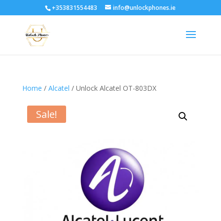
+353831554483
info@unlockphones.ie
Home
/
Alcatel
/ Unlock Alcatel OT-803DX
Sale!