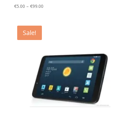
Price
€
5.00
–
€
99.00
range:
€5.00
through
Sale!
€99.00