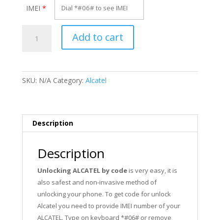
IMEI
*
Unlock
Add to cart
Alcatel
OT-
803DX
quantity
SKU:
N/A
Category:
Alcatel
Description
Description
Unlocking ALCATEL by code
is very easy, it is
also safest and non-invasive method of
unlocking your phone. To get code for unlock
Alcatel you need to provide IMEI number of your
ALCATEL. Type on keyboard *#06# or remove