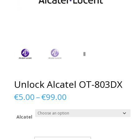
Unlock Alcatel OT-803DX
Price
€
5.00
–
€
99.00
range:
€5.00
through
Alcatel
€99.00