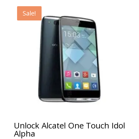
€5.00
through
Sale!
€99.00
Unlock Alcatel One Touch Idol
Alpha