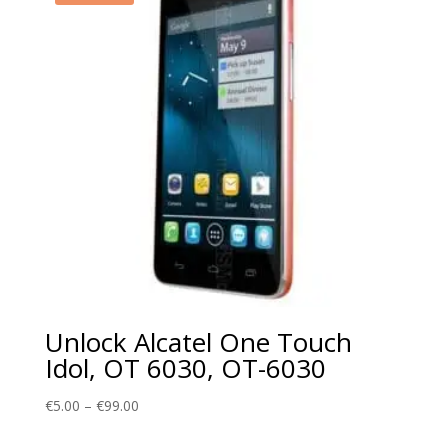
Unlock Alcatel One Touch
Idol, OT 6030, OT-6030
Price
€
5.00
–
€
99.00
range: