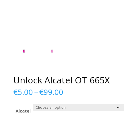
Unlock Alcatel OT-665X
Price
€
5.00
–
€
99.00
range:
€5.00
through
Alcatel
€99.00