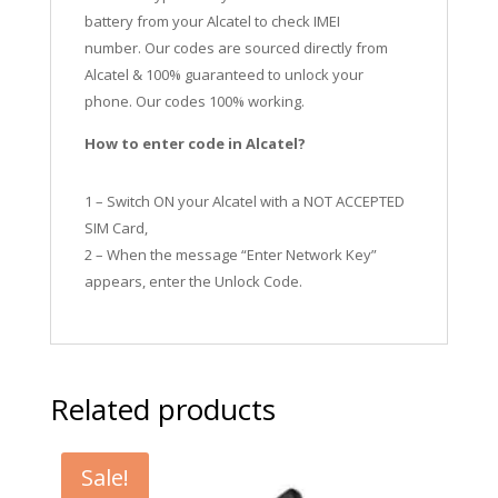
battery from your Alcatel to check IMEI
number.
Our codes are sourced directly from
Alcatel & 100% guaranteed to unlock your
phone. Our codes 100% working.
How to enter code in Alcatel?
1 – Switch ON your Alcatel with a NOT ACCEPTED
SIM Card,
2 – When the message “Enter Network Key”
appears, enter the Unlock Code.
Related products
Sale!