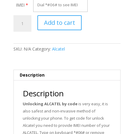
IMEI
*
Unlock
Add to cart
Alcatel
OT-
665X
quantity
SKU:
N/A
Category:
Alcatel
Description
Description
Unlocking ALCATEL by code
is very easy, it is
also safest and non-invasive method of
unlocking your phone. To get code for unlock
Alcatel you need to provide IMEI number of your
ALCATEL. Type on keyboard *#06# or remove