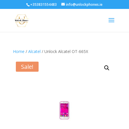
+353831554483
info@unlockphones.ie
Home
/
Alcatel
/ Unlock Alcatel OT-665X
Sale!