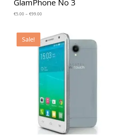
GlamPhone No 3
Price
€
5.00
–
€
99.00
range:
€5.00
through
Sale!
€99.00