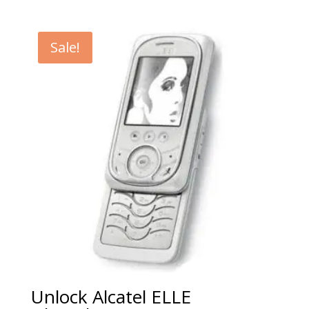
range:
€5.00
through
Sale!
€99.00
Unlock Alcatel ELLE