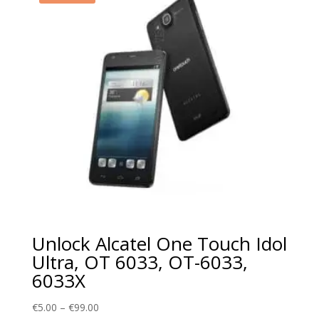
Unlock Alcatel One Touch Idol
Ultra, OT 6033, OT-6033,
6033X
Price
€
5.00
–
€
99.00