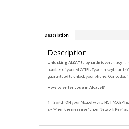
Description
Description
Unlocking ALCATEL by code
is very easy, it
number of your ALCATEL. Type on keyboard *#0
guaranteed to unlock your phone. Our codes 
How to enter code in Alcatel?
1 – Switch ON your Alcatel with a NOT ACCEPTE
2 – When the message “Enter Network Key” app