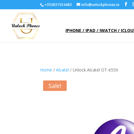
+353831554483
info@unlockphones.ie
IPHONE / IPAD / IWATCH / ICLO
Home
/
Alcatel
/ Unlock Alcatel OT-655X
Sale!