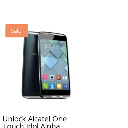
Sale!
Unlock Alcatel One
Touch Idol Alpha