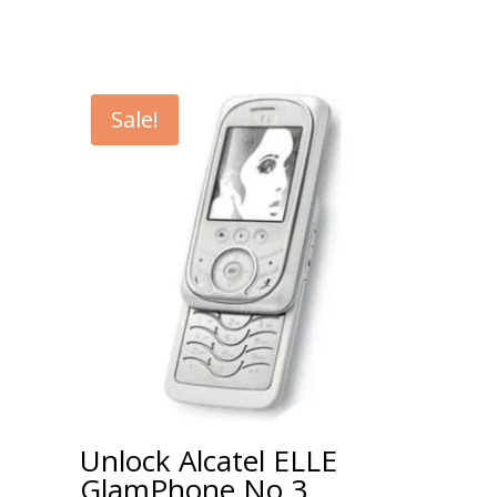
Sale!
Unlock Alcatel ELLE
GlamPhone No 3