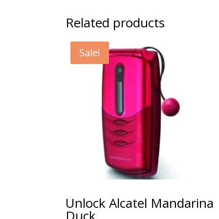
Related products
Sale!
Unlock Alcatel Mandarina
Duck