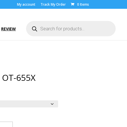
My account
Track My Order
0 Items
Products
search
REVIEW
l OT-655X
ice
nge:
.00
rough
9.00