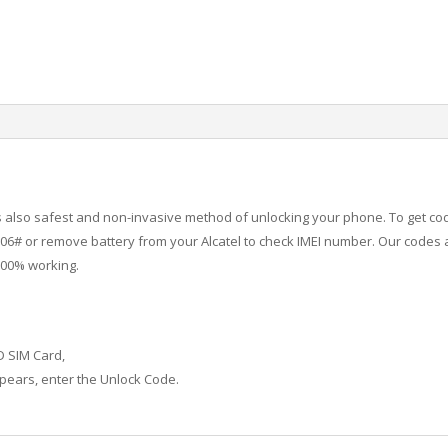
 is also safest and non-invasive method of unlocking your phone. To get co
6# or remove battery from your Alcatel to check IMEI number.
Our codes a
100% working.
D SIM Card,
ears, enter the Unlock Code.