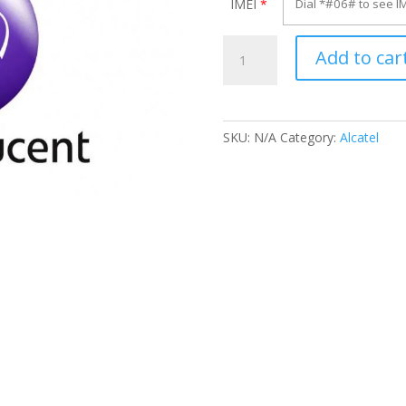
IMEI
*
Unlock
Add to car
Alcatel
OT-
655X
quantity
SKU:
N/A
Category:
Alcatel