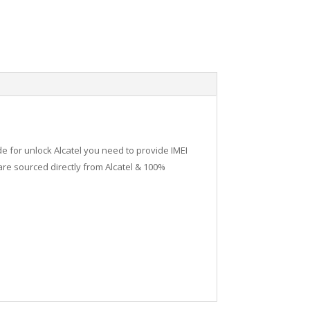
de for unlock Alcatel you need to provide IMEI
re sourced directly from Alcatel & 100%