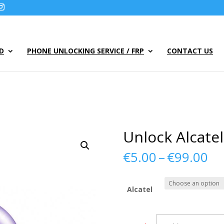
UD
PHONE UNLOCKING SERVICE / FRP
CONTACT US
Unlock Alcate
Pr
€
5.00
–
€
99.00
ra
€5
th
Alcatel
€9