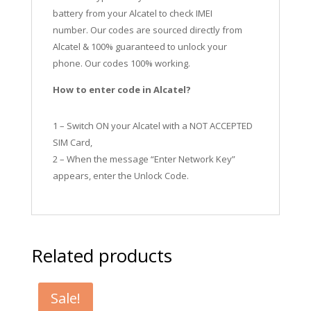
battery from your Alcatel to check IMEI
number.
Our codes are sourced directly from
Alcatel & 100% guaranteed to unlock your
phone. Our codes 100% working.
How to enter code in Alcatel?
1 – Switch ON your Alcatel with a NOT ACCEPTED
SIM Card,
2 – When the message “Enter Network Key”
appears, enter the Unlock Code.
Related products
Sale!