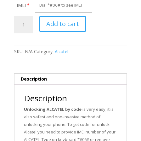
IMEI
*
Unlock
Add to cart
Alcatel
OT-
605A
quantity
SKU:
N/A
Category:
Alcatel
Description
Description
Unlocking ALCATEL by code
is very easy, it is
also safest and non-invasive method of
unlocking your phone. To get code for unlock
Alcatel you need to provide IMEI number of your
ALCATEL. Type on keyboard *#06# or remove