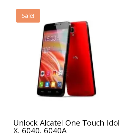
€5.00
through
Sale!
€99.00
Unlock Alcatel One Touch Idol
X, 6040, 6040A