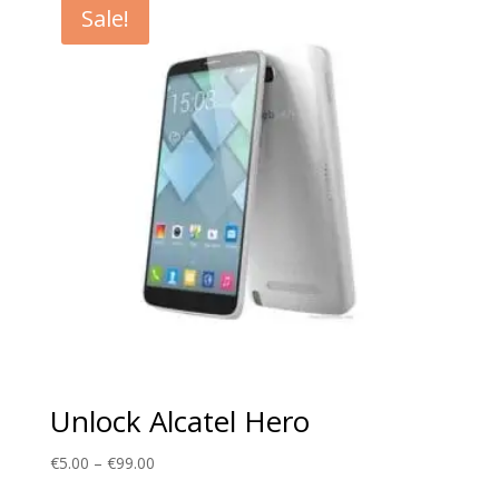
Sale!
€99.00
Unlock Alcatel Hero
Price
€
5.00
–
€
99.00
range: