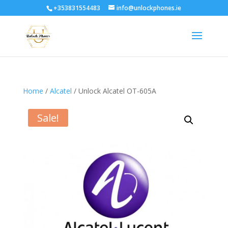
+353831554483
info@unlockphones.ie
Home
/
Alcatel
/ Unlock Alcatel OT-605A
Sale!