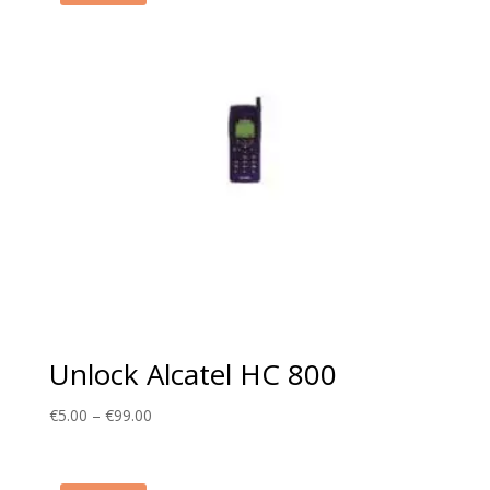
Unlock Alcatel HC 800
Price
€
5.00
–
€
99.00
range:
€5.00
through