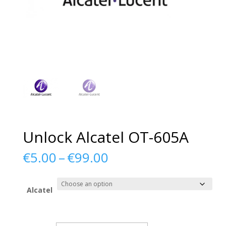
Unlock Alcatel OT-605A
Price
€
5.00
–
€
99.00
range:
€5.00
through
Alcatel
€99.00