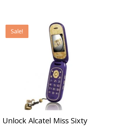
Sale!
Unlock Alcatel Miss Sixty