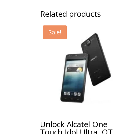
Related products
Sale!
Unlock Alcatel One
Touch Idol Ultra, OT