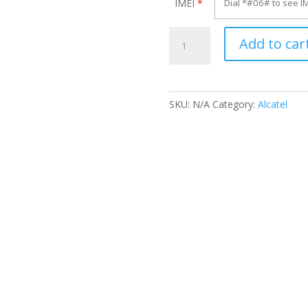
IMEI
*
Unlock
Add to car
Alcatel
OT-
6016A
quantity
SKU:
N/A
Category:
Alcatel