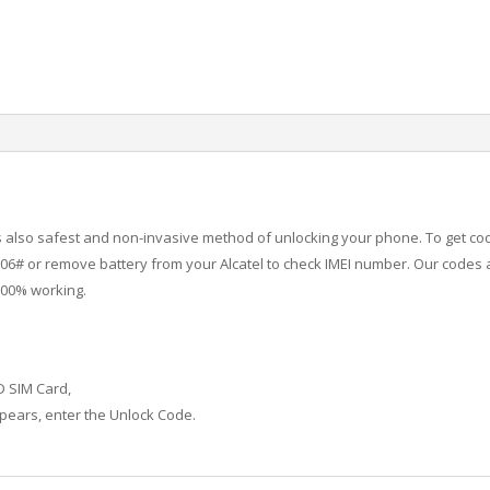
 is also safest and non-invasive method of unlocking your phone. To get co
6# or remove battery from your Alcatel to check IMEI number.
Our codes a
100% working.
D SIM Card,
ears, enter the Unlock Code.