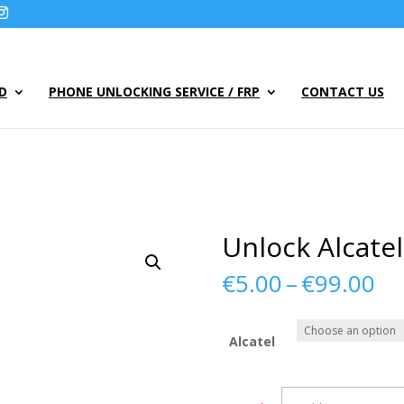
UD
PHONE UNLOCKING SERVICE / FRP
CONTACT US
Unlock Alcate
Pr
€
5.00
–
€
99.00
ra
€5
th
Alcatel
€9