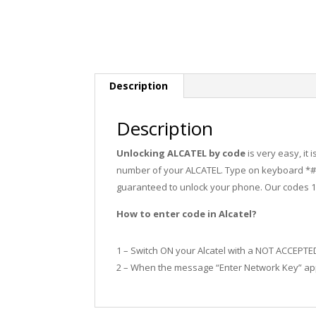
Description
Description
Unlocking ALCATEL by code
is very easy, it
number of your ALCATEL. Type on keyboard *#0
guaranteed to unlock your phone. Our codes 
How to enter code in Alcatel?
1 – Switch ON your Alcatel with a NOT ACCEPTE
2 – When the message “Enter Network Key” app