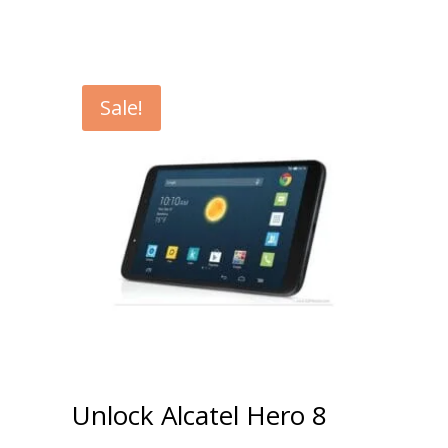
Sale!
Unlock Alcatel Hero 8