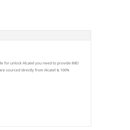
de for unlock Alcatel you need to provide IMEI
re sourced directly from Alcatel & 100%