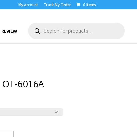
My account
Track My Order
0 Items
Products
search
REVIEW
l OT-6016A
ice
nge:
.00
rough
9.00