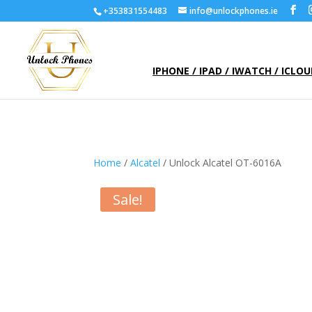
+353831554483
info@unlockphones.ie
IPHONE / IPAD / IWATCH / ICLO
Home
/
Alcatel
/ Unlock Alcatel OT-6016A
Sale!