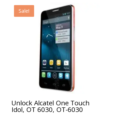
€5.00
through
Sale!
€99.00
Unlock Alcatel One Touch
Idol, OT 6030, OT-6030