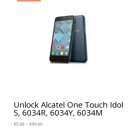
Unlock Alcatel One Touch Idol
S, 6034R, 6034Y, 6034M
Price
€
5.00
–
€
99.00
range: