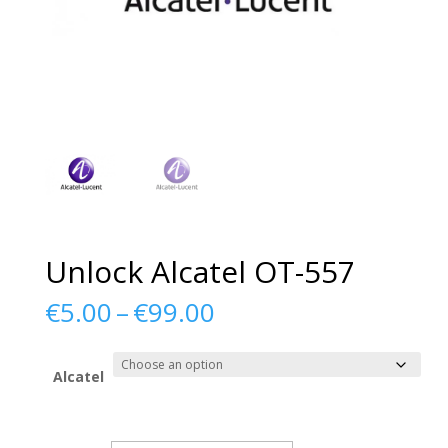
Unlock Alcatel OT-557
Price
€
5.00
–
€
99.00
range:
€5.00
through
Alcatel
€99.00