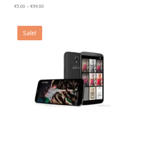
Price
€
5.00
–
€
99.00
range:
€5.00
through
Sale!
€99.00