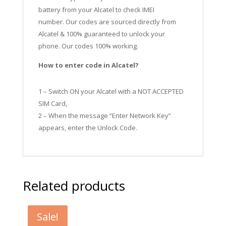
battery from your Alcatel to check IMEI
number.
Our codes are sourced directly from
Alcatel & 100% guaranteed to unlock your
phone. Our codes 100% working.
How to enter code in Alcatel?
1 – Switch ON your Alcatel with a NOT ACCEPTED
SIM Card,
2 – When the message “Enter Network Key”
appears, enter the Unlock Code.
Related products
Sale!