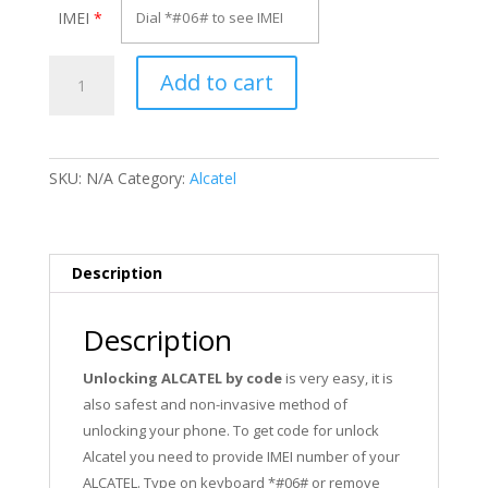
IMEI
*
Unlock
Add to cart
Alcatel
OT-
557
quantity
SKU:
N/A
Category:
Alcatel
Description
Description
Unlocking ALCATEL by code
is very easy, it is
also safest and non-invasive method of
unlocking your phone. To get code for unlock
Alcatel you need to provide IMEI number of your
ALCATEL. Type on keyboard *#06# or remove