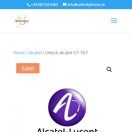
+353831554483
info@unlockphones.ie
Home
/
Alcatel
/ Unlock Alcatel OT-557
Sale!