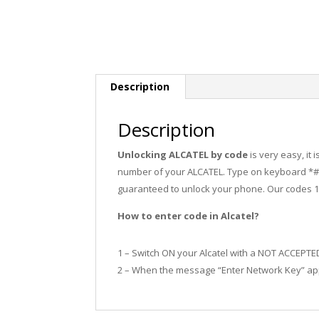
Description
Description
Unlocking ALCATEL by code
is very easy, it
number of your ALCATEL. Type on keyboard *#0
guaranteed to unlock your phone. Our codes 
How to enter code in Alcatel?
1 – Switch ON your Alcatel with a NOT ACCEPTE
2 – When the message “Enter Network Key” app