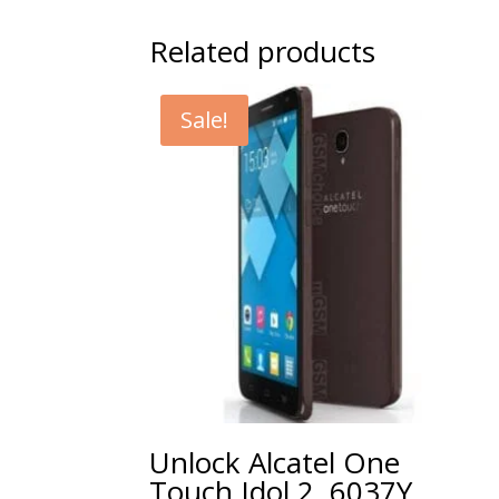
Related products
Sale!
Unlock Alcatel One
Touch Idol 2, 6037Y