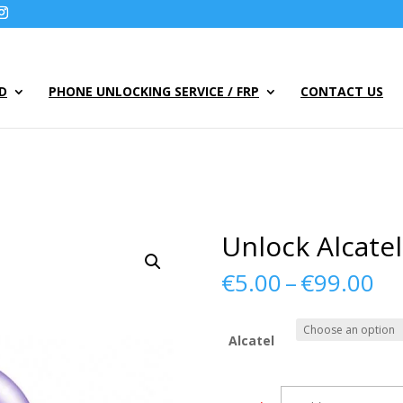
UD
PHONE UNLOCKING SERVICE / FRP
CONTACT US
Unlock Alcate
Pr
€
5.00
–
€
99.00
ra
€5
th
Alcatel
€9