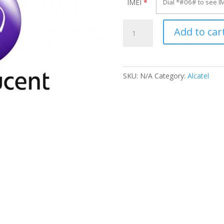
IMEI
*
Unlock
Add to car
Alcatel
OT-
5025G
quantity
SKU:
N/A
Category:
Alcatel