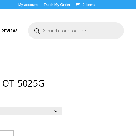
My account
Track My Order
0 Items
Products
search
REVIEW
l OT-5025G
ice
nge:
.00
rough
9.00