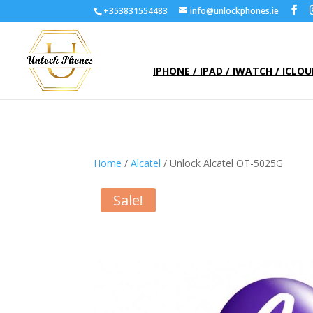
+353831554483
info@unlockphones.ie
IPHONE / IPAD / IWATCH / ICLO
Home
/
Alcatel
/ Unlock Alcatel OT-5025G
Sale!