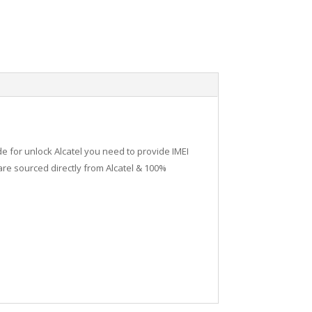
de for unlock Alcatel you need to provide IMEI
re sourced directly from Alcatel & 100%