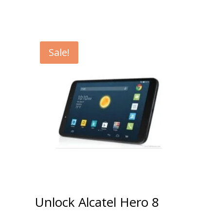
Sale!
Unlock Alcatel Hero 8