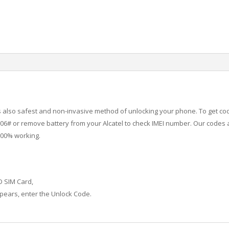
 is also safest and non-invasive method of unlocking your phone. To get co
6# or remove battery from your Alcatel to check IMEI number.
Our codes a
100% working.
D SIM Card,
ears, enter the Unlock Code.