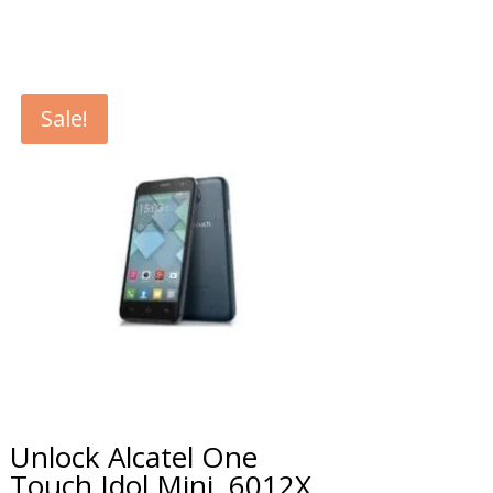
Sale!
Unlock Alcatel One
Touch Idol Mini, 6012X,