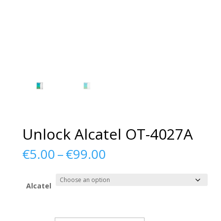
Unlock Alcatel OT-4027A
Price
€
5.00
–
€
99.00
range:
€5.00
through
Alcatel
€99.00