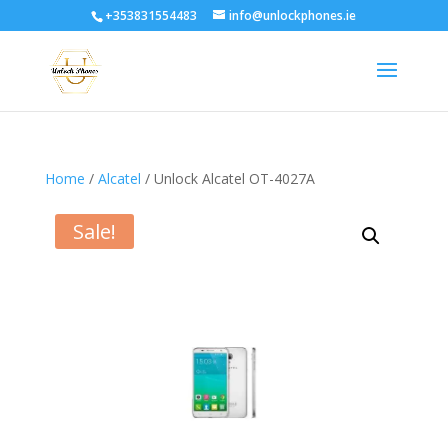
+353831554483
info@unlockphones.ie
Home
/
Alcatel
/ Unlock Alcatel OT-4027A
Sale!