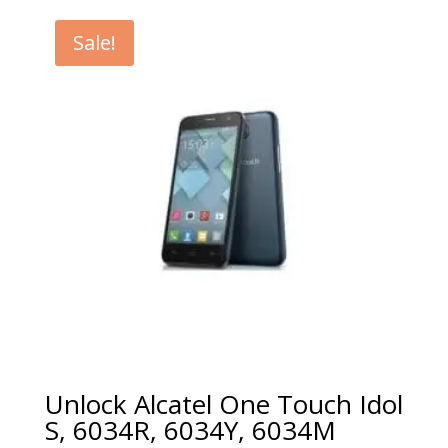
€5.00
through
Sale!
€99.00
Unlock Alcatel One Touch Idol
S, 6034R, 6034Y, 6034M