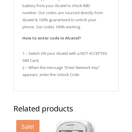
battery from your Alcatel to check IMEI
number.
Our codes are sourced directly from
Alcatel & 100% guaranteed to unlock your
phone. Our codes 100% working.
How to enter code in Alcatel?
1 – Switch ON your Alcatel with a NOT ACCEPTED
SIM Card,
2 – When the message “Enter Network Key”
appears, enter the Unlock Code.
Related products
Sale!