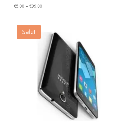
Price
€
5.00
–
€
99.00
range:
€5.00
through
Sale!
€99.00