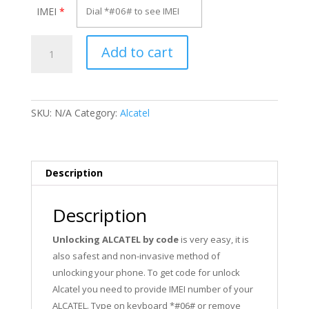
IMEI
*
Unlock
Add to cart
Alcatel
OT-
4027A
quantity
SKU:
N/A
Category:
Alcatel
Description
Description
Unlocking ALCATEL by code
is very easy, it is
also safest and non-invasive method of
unlocking your phone. To get code for unlock
Alcatel you need to provide IMEI number of your
ALCATEL. Type on keyboard *#06# or remove