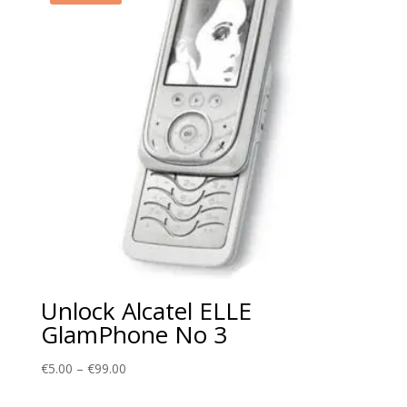
Unlock Alcatel ELLE
GlamPhone No 3
Price
€
5.00
–
€
99.00
range: