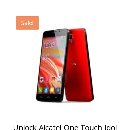
range:
€5.00
through
Sale!
€99.00
Unlock Alcatel One Touch Idol