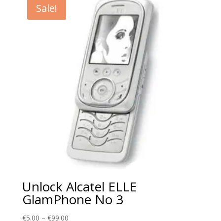
Sale!
€99.00
Unlock Alcatel ELLE
GlamPhone No 3
Price
€
5.00
–
€
99.00