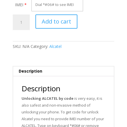
IMEI
*
Unlock
Add to cart
Alcatel
OT-
4013E
quantity
SKU:
N/A
Category:
Alcatel
Description
Description
Unlocking ALCATEL by code
is very easy, it is
also safest and non-invasive method of
unlocking your phone. To get code for unlock
Alcatel you need to provide IMEI number of your
ALCATEL. Type on keyboard *#06# or remove