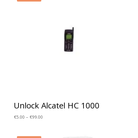
Unlock Alcatel HC 1000
Price
€
5.00
–
€
99.00
range:
€5.00
through