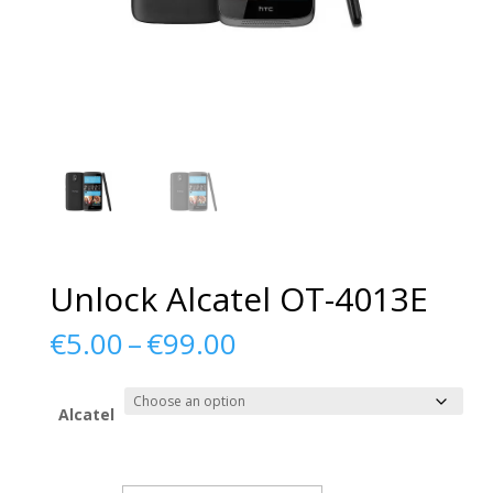
Unlock Alcatel OT-4013E
Price
€
5.00
–
€
99.00
range:
€5.00
through
Alcatel
€99.00