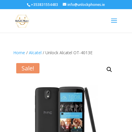
+353831554483
info@unlockphones.ie
Home
/
Alcatel
/ Unlock Alcatel OT-4013E
Sale!