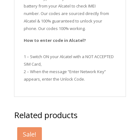
battery from your Alcatel to check IMEI
number.
Our codes are sourced directly from
Alcatel & 100% guaranteed to unlock your
phone. Our codes 100% working.
How to enter code in Alcatel?
1 – Switch ON your Alcatel with a NOT ACCEPTED
SIM Card,
2 – When the message “Enter Network Key”
appears, enter the Unlock Code.
Related products
Sale!