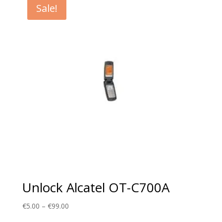
Sale!
€99.00
Unlock Alcatel OT-C700A
Price
€
5.00
–
€
99.00
range: