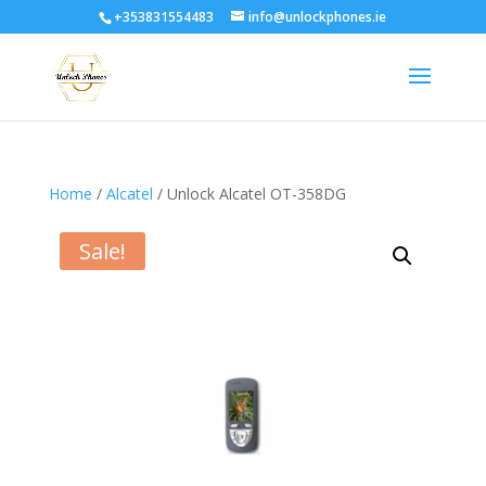
+353831554483
info@unlockphones.ie
Home
/
Alcatel
/ Unlock Alcatel OT-358DG
Sale!