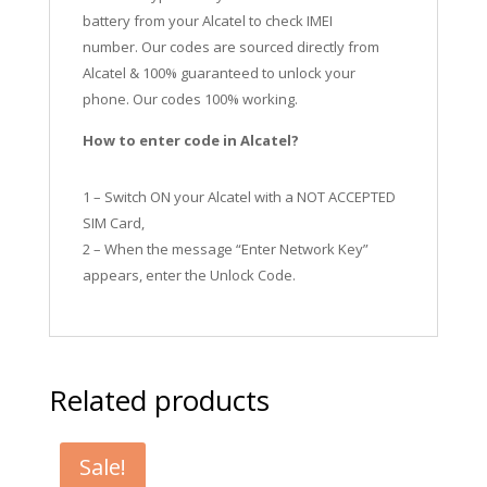
battery from your Alcatel to check IMEI
number.
Our codes are sourced directly from
Alcatel & 100% guaranteed to unlock your
phone. Our codes 100% working.
How to enter code in Alcatel?
1 – Switch ON your Alcatel with a NOT ACCEPTED
SIM Card,
2 – When the message “Enter Network Key”
appears, enter the Unlock Code.
Related products
Sale!