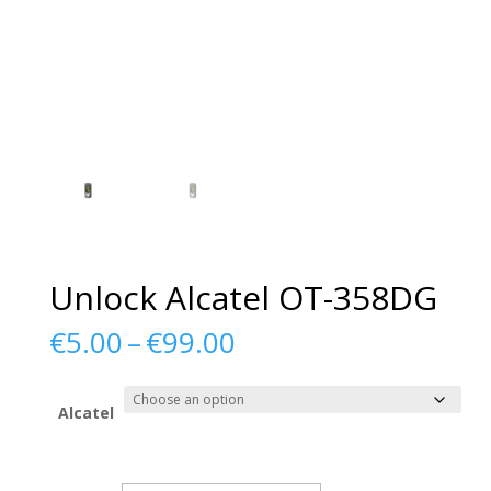
Unlock Alcatel OT-358DG
Price
€
5.00
–
€
99.00
range:
€5.00
through
Alcatel
€99.00