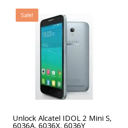
€5.00
through
Sale!
€99.00
Unlock Alcatel IDOL 2 Mini S,
6036A, 6036X, 6036Y