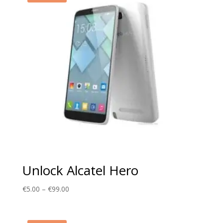
Unlock Alcatel Hero
Price
€
5.00
–
€
99.00
range:
€5.00
through