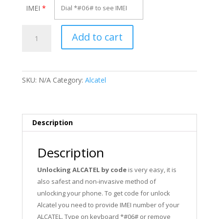
IMEI
*
Unlock
Add to cart
Alcatel
OT-
358DG
quantity
SKU:
N/A
Category:
Alcatel
Description
Description
Unlocking ALCATEL by code
is very easy, it is
also safest and non-invasive method of
unlocking your phone. To get code for unlock
Alcatel you need to provide IMEI number of your
ALCATEL. Type on keyboard *#06# or remove