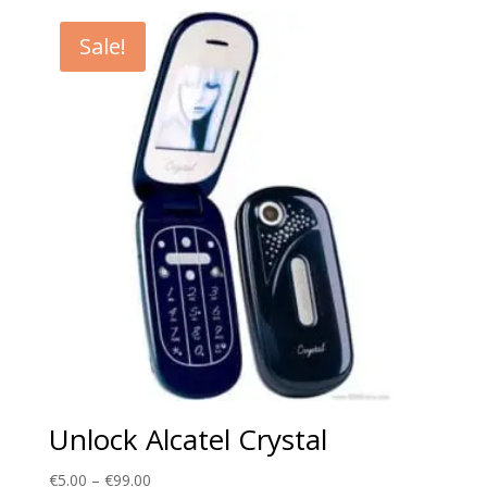
€5.00
through
Sale!
€99.00
Unlock Alcatel Crystal
Price
€
5.00
–
€
99.00