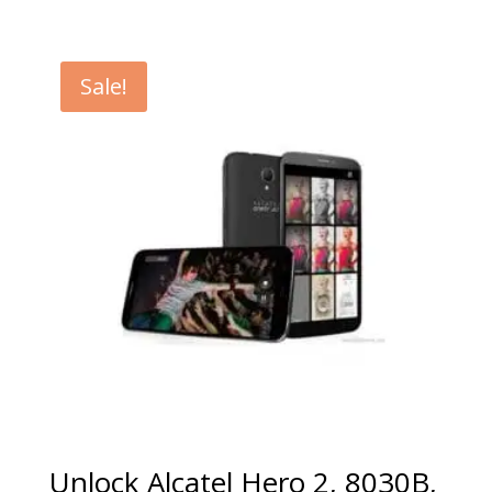
range:
€5.00
through
Sale!
€99.00
Unlock Alcatel Hero 2, 8030B,