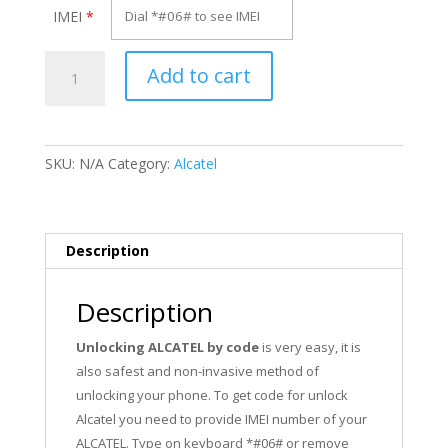
IMEI
*
Unlock
Add to cart
Alcatel
OT-
306
quantity
SKU:
N/A
Category:
Alcatel
Description
Description
Unlocking ALCATEL by code
is very easy, it is
also safest and non-invasive method of
unlocking your phone. To get code for unlock
Alcatel you need to provide IMEI number of your
ALCATEL. Type on keyboard *#06# or remove