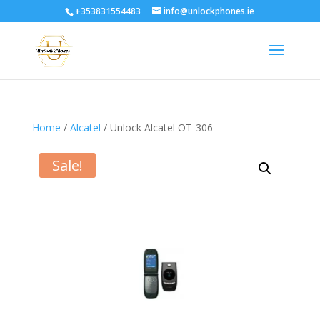
+353831554483
info@unlockphones.ie
Home
/
Alcatel
/ Unlock Alcatel OT-306
Sale!