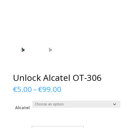
Unlock Alcatel OT-306
Price
€
5.00
–
€
99.00
range:
€5.00
through
Alcatel
€99.00