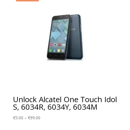
Unlock Alcatel One Touch Idol
S, 6034R, 6034Y, 6034M
Price
€
5.00
–
€
99.00
range: