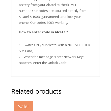
battery from your Alcatel to check IMEI
number.
Our codes are sourced directly from
Alcatel & 100% guaranteed to unlock your
phone. Our codes 100% working.
How to enter code in Alcatel?
1 – Switch ON your Alcatel with a NOT ACCEPTED
SIM Card,
2 – When the message “Enter Network Key”
appears, enter the Unlock Code.
Related products
Sale!