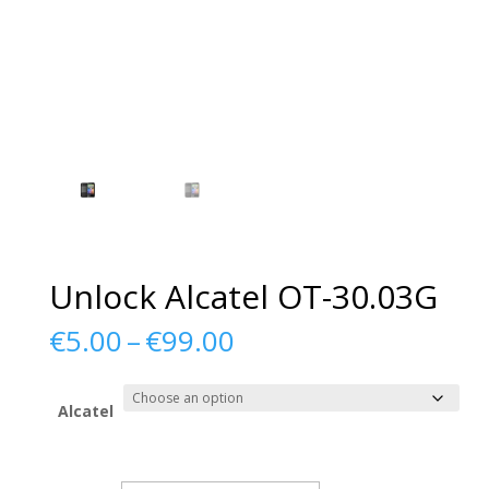
Unlock Alcatel OT-30.03G
Price
€
5.00
–
€
99.00
range:
€5.00
through
Alcatel
€99.00