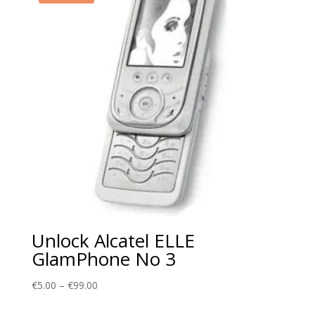
Unlock Alcatel ELLE
GlamPhone No 3
Price
€
5.00
–
€
99.00
range: