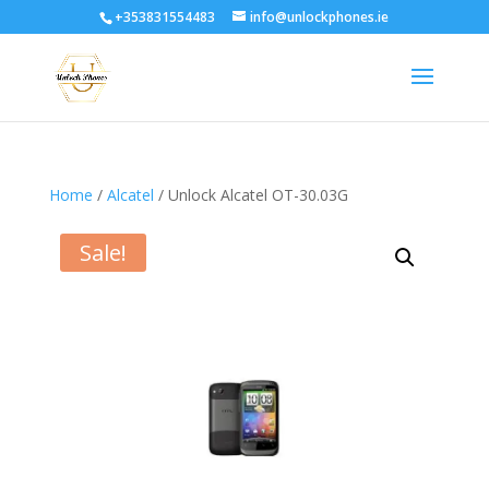
+353831554483
info@unlockphones.ie
Home
/
Alcatel
/ Unlock Alcatel OT-30.03G
Sale!