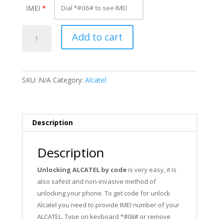
IMEI
*
Unlock
Add to cart
Alcatel
OT-
30.03G
quantity
SKU:
N/A
Category:
Alcatel
Description
Description
Unlocking ALCATEL by code
is very easy, it is
also safest and non-invasive method of
unlocking your phone. To get code for unlock
Alcatel you need to provide IMEI number of your
ALCATEL. Type on keyboard *#06# or remove