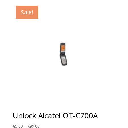
€5.00
through
Sale!
€99.00
Unlock Alcatel OT-C700A
Price
€
5.00
–
€
99.00