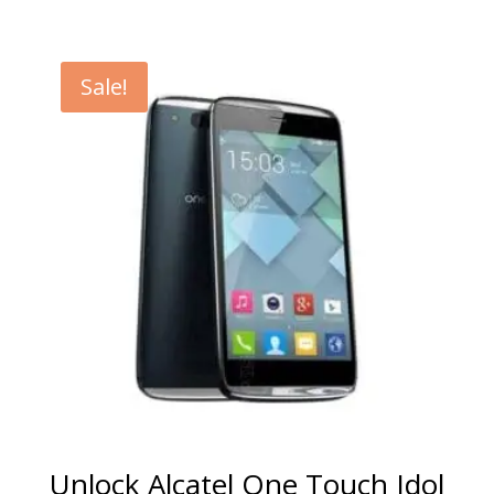
range:
€5.00
through
Sale!
€99.00
Unlock Alcatel One Touch Idol