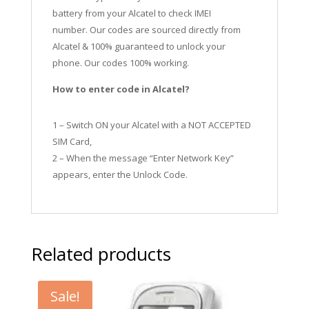
battery from your Alcatel to check IMEI
number.
Our codes are sourced directly from
Alcatel & 100% guaranteed to unlock your
phone. Our codes 100% working.
How to enter code in Alcatel?
1 – Switch ON your Alcatel with a NOT ACCEPTED
SIM Card,
2 – When the message “Enter Network Key”
appears, enter the Unlock Code.
Related products
Sale!