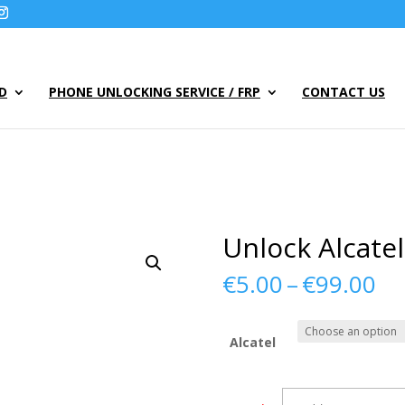
UD
PHONE UNLOCKING SERVICE / FRP
CONTACT US
Unlock Alcate
Pr
€
5.00
–
€
99.00
ra
€5
th
Alcatel
€9