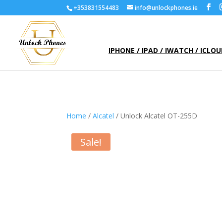
+353831554483
info@unlockphones.ie
IPHONE / IPAD / IWATCH / ICLO
Home
/
Alcatel
/ Unlock Alcatel OT-255D
Sale!