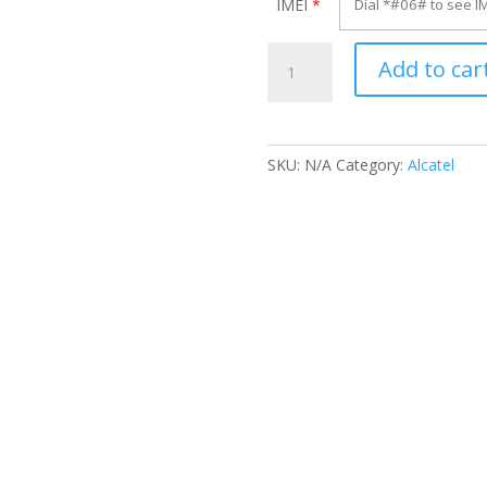
IMEI
*
Unlock
Add to car
Alcatel
OT-
255D
quantity
SKU:
N/A
Category:
Alcatel