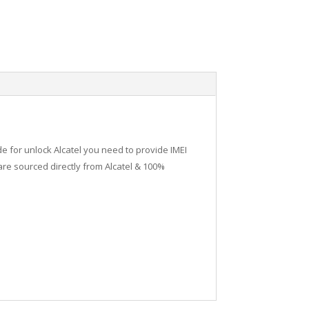
de for unlock Alcatel you need to provide IMEI
re sourced directly from Alcatel & 100%